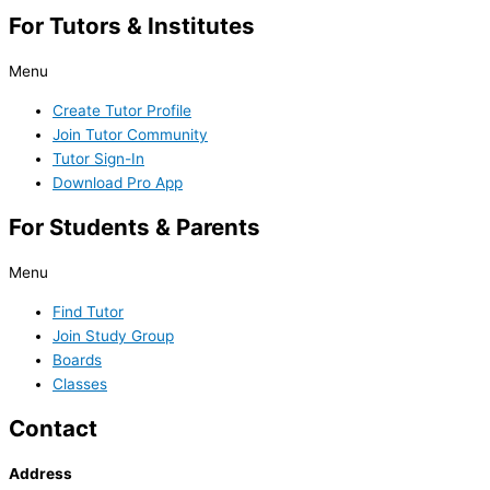
For Tutors & Institutes
Menu
Create Tutor Profile
Join Tutor Community
Tutor Sign-In
Download Pro App
For Students & Parents
Menu
Find Tutor
Join Study Group
Boards
Classes
Contact
Address