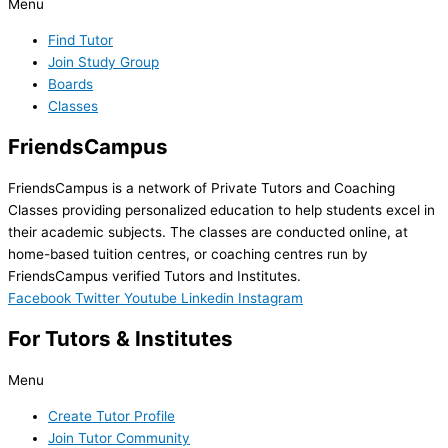
Menu
Find Tutor
Join Study Group
Boards
Classes
FriendsCampus
FriendsCampus is a network of Private Tutors and Coaching
Classes providing personalized education to help students excel in
their academic subjects. The classes are conducted online, at
home-based tuition centres, or coaching centres run by
FriendsCampus verified Tutors and Institutes.
Facebook
Twitter
Youtube
Linkedin
Instagram
For Tutors & Institutes
Menu
Create Tutor Profile
Join Tutor Community