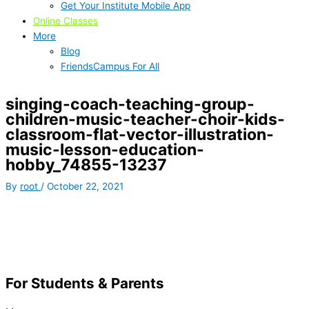
Get Your Institute Mobile App
Online Classes
More
Blog
FriendsCampus For All
singing-coach-teaching-group-
children-music-teacher-choir-kids-
classroom-flat-vector-illustration-
music-lesson-education-
hobby_74855-13237
By
root
/
October 22, 2021
For Students & Parents