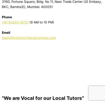
319D, Fortune Square, Bldg. No 11, Near Trade Center US Embasy,
BKC, Bandra(E), Mumbai: 400051
Phone
+91 93244 15757
(9 AM to 10 PM)
Email
team@findtutor.friendscampus.com
Download Tutor App
Download Parent App
"We are Vocal for our Local Tutors"