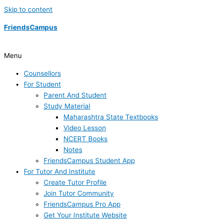
Skip to content
FriendsCampus
Menu
Counsellors
For Student
Parent And Student
Study Material
Maharashtra State Textbooks
Video Lesson
NCERT Books
Notes
FriendsCampus Student App
For Tutor And Institute
Create Tutor Profile
Join Tutor Community
FriendsCampus Pro App
Get Your Institute Website