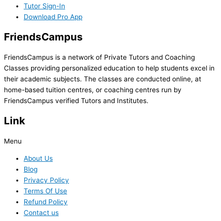
Tutor Sign-In
Download Pro App
FriendsCampus
FriendsCampus is a network of Private Tutors and Coaching
Classes providing personalized education to help students excel in
their academic subjects. The classes are conducted online, at
home-based tuition centres, or coaching centres run by
FriendsCampus verified Tutors and Institutes.
Link
Menu
About Us
Blog
Privacy Policy
Terms Of Use
Refund Policy
Contact us