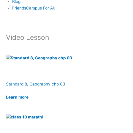
Blog
FriendsCampus For All
Video Lesson
Standard 8, Geography chp 03
Learn more