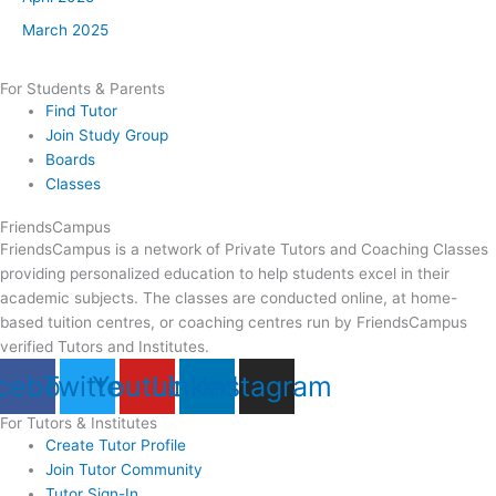
March 2025
For Students & Parents
Find Tutor
Join Study Group
Boards
Classes
FriendsCampus
FriendsCampus is a network of Private Tutors and Coaching Classes
providing personalized education to help students excel in their
academic subjects. The classes are conducted online, at home-
based tuition centres, or coaching centres run by FriendsCampus
verified Tutors and Institutes.
cebook
Twitter
Youtube
Linkedin
Instagram
For Tutors & Institutes
Create Tutor Profile
Join Tutor Community
Tutor Sign-In