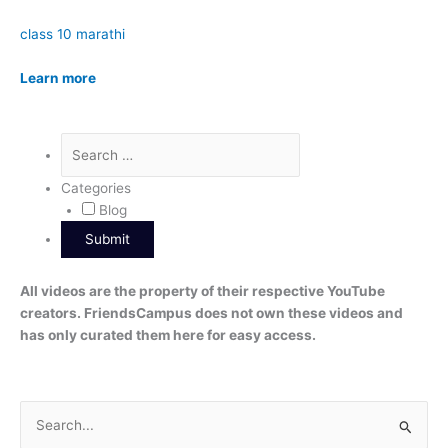
class 10 marathi
Learn more
Categories
Blog
All videos are the property of their respective YouTube
creators. FriendsCampus does not own these videos and
has only curated them here for easy access.
S