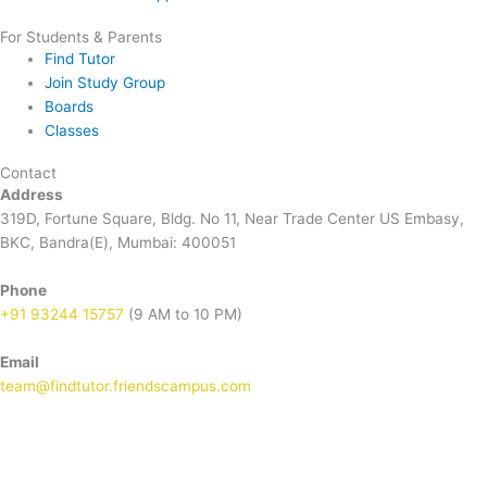
For Students & Parents
Find Tutor
Join Study Group
Boards
Classes
Contact
Address
319D, Fortune Square, Bldg. No 11, Near Trade Center US Embasy,
BKC, Bandra(E), Mumbai: 400051
Phone
+91 93244 15757
(9 AM to 10 PM)
Email
team@findtutor.friendscampus.com
Download Tutor App