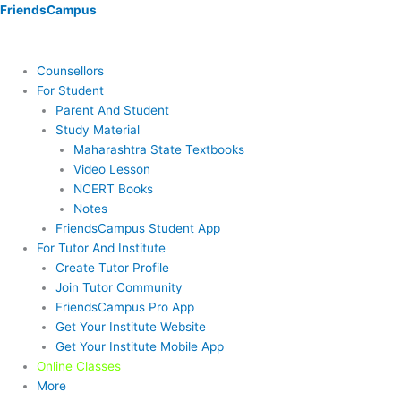
Skip
Menu
Menu
Menu
Menu
Menu
Menu
FriendsCampus
to
content
Counsellors
For Student
Parent And Student
Study Material
Maharashtra State Textbooks
Video Lesson
NCERT Books
Notes
FriendsCampus Student App
For Tutor And Institute
Create Tutor Profile
Join Tutor Community
FriendsCampus Pro App
Get Your Institute Website
Get Your Institute Mobile App
Online Classes
More