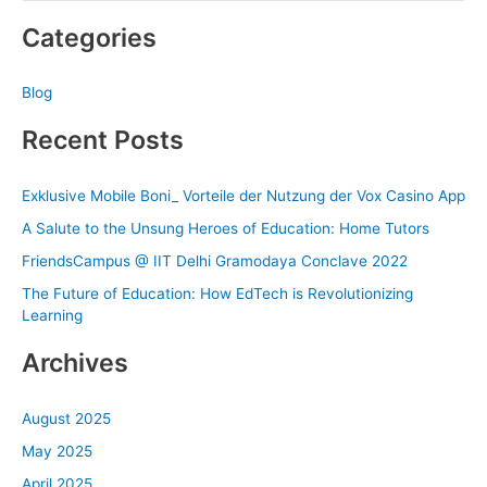
e
Categories
a
r
Blog
c
h
Recent Posts
f
o
Exklusive Mobile Boni_ Vorteile der Nutzung der Vox Casino App
r
A Salute to the Unsung Heroes of Education: Home Tutors
:
FriendsCampus @ IIT Delhi Gramodaya Conclave 2022
The Future of Education: How EdTech is Revolutionizing
Learning
Archives
August 2025
May 2025
April 2025