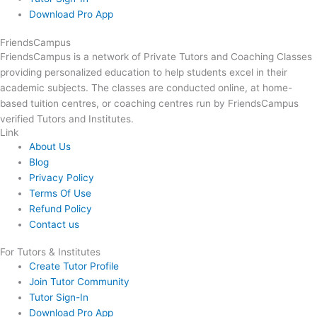
Download Pro App
FriendsCampus
FriendsCampus is a network of Private Tutors and Coaching Classes
providing personalized education to help students excel in their
academic subjects. The classes are conducted online, at home-
based tuition centres, or coaching centres run by FriendsCampus
verified Tutors and Institutes.
Link
About Us
Blog
Privacy Policy
Terms Of Use
Refund Policy
Contact us
For Tutors & Institutes
Create Tutor Profile
Join Tutor Community
Tutor Sign-In
Download Pro App