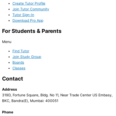
Create Tutor Profile
Join Tutor Community
Tutor Sign-In
Download Pro App
For Students & Parents
Menu
Find Tutor
Join Study Group
Boards
Classes
Contact
Address
319D, Fortune Square, Bldg. No 11, Near Trade Center US Embasy,
BKC, Bandra(E), Mumbai: 400051
Phone