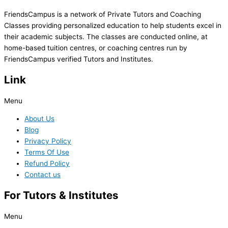
FriendsCampus is a network of Private Tutors and Coaching
Classes providing personalized education to help students excel in
their academic subjects. The classes are conducted online, at
home-based tuition centres, or coaching centres run by
FriendsCampus verified Tutors and Institutes.
Link
Menu
About Us
Blog
Privacy Policy
Terms Of Use
Refund Policy
Contact us
For Tutors & Institutes
Menu