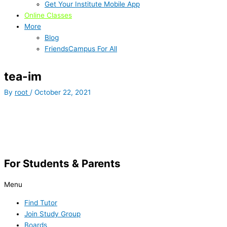
Get Your Institute Mobile App
Online Classes
More
Blog
FriendsCampus For All
tea-im
By
root
/
October 22, 2021
For Students & Parents
Menu
Find Tutor
Join Study Group
Boards