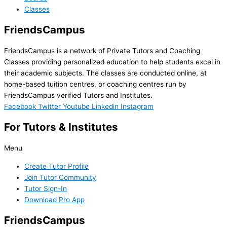
Classes
FriendsCampus
FriendsCampus is a network of Private Tutors and Coaching
Classes providing personalized education to help students excel in
their academic subjects. The classes are conducted online, at
home-based tuition centres, or coaching centres run by
FriendsCampus verified Tutors and Institutes.
Facebook
Twitter
Youtube
Linkedin
Instagram
For Tutors & Institutes
Menu
Create Tutor Profile
Join Tutor Community
Tutor Sign-In
Download Pro App
FriendsCampus