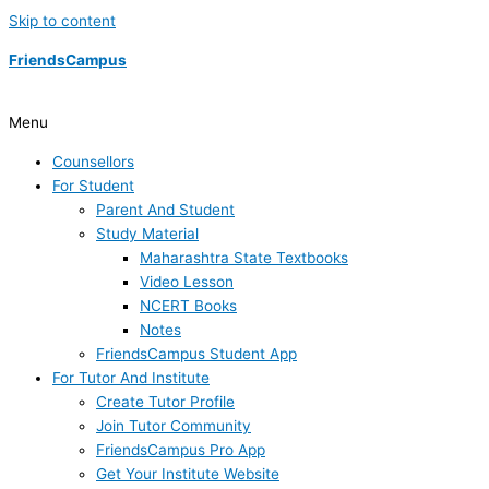
Skip to content
FriendsCampus
Menu
Counsellors
For Student
Parent And Student
Study Material
Maharashtra State Textbooks
Video Lesson
NCERT Books
Notes
FriendsCampus Student App
For Tutor And Institute
Create Tutor Profile
Join Tutor Community
FriendsCampus Pro App
Get Your Institute Website