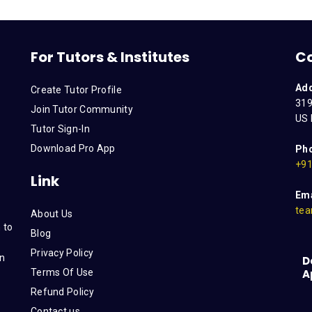
For Tutors & Institutes
C
Ad
Create Tutor Profile
319
Join Tutor Community
US 
Tutor Sign-In
Download Pro App
Ph
+91
Link
Ema
tea
About Us
 to
Blog
Privacy Policy
on
D
Terms Of Use
A
s
Refund Policy
Contact us