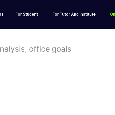
rs
For Student
For Tutor And Institute
On
alysis, office goals