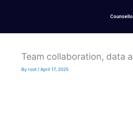
Skip
to
Counsello
content
Team collaboration, data an
By
root
/
April 17, 2025