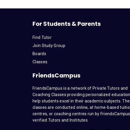
For Students & Parents
Find Tutor
Join Study Group
Boards
Classes
FriendsCampus
FriendsCampus is a network of Private Tutors and
Coaching Classes providing personalized education
help students excel in their academic subjects. The
classes are conducted online, at home-based tuiti
centres, or coaching centres run by FriendsCampu
verified Tutors and Institutes.