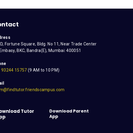
ontact
dress
D, Fortune Square, Bldg. No 11, Near Trade Center
Embasy, BKC, Bandra(E), Mumbai: 400051
one
 93244 15757
(9 AM to 10 PM)
il
m@findtutor.friendscampus.com
ownload Tutor
Download Parent
App
pp