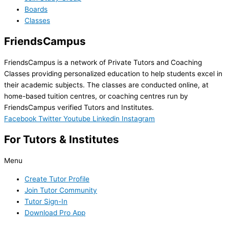
Boards
Classes
FriendsCampus
FriendsCampus is a network of Private Tutors and Coaching
Classes providing personalized education to help students excel in
their academic subjects. The classes are conducted online, at
home-based tuition centres, or coaching centres run by
FriendsCampus verified Tutors and Institutes.
Facebook
Twitter
Youtube
Linkedin
Instagram
For Tutors & Institutes
Menu
Create Tutor Profile
Join Tutor Community
Tutor Sign-In
Download Pro App