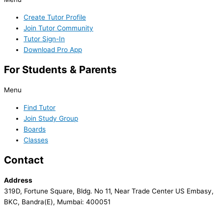
Create Tutor Profile
Join Tutor Community
Tutor Sign-In
Download Pro App
For Students & Parents
Menu
Find Tutor
Join Study Group
Boards
Classes
Contact
Address
319D, Fortune Square, Bldg. No 11, Near Trade Center US Embasy,
BKC, Bandra(E), Mumbai: 400051