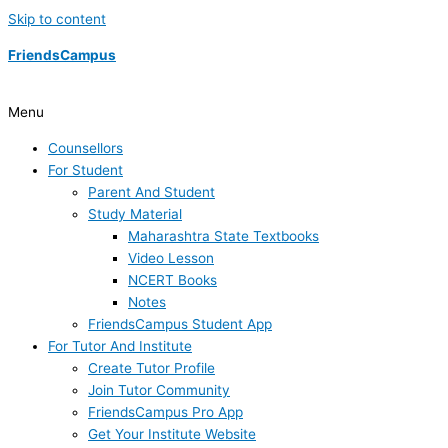
Skip to content
FriendsCampus
Menu
Counsellors
For Student
Parent And Student
Study Material
Maharashtra State Textbooks
Video Lesson
NCERT Books
Notes
FriendsCampus Student App
For Tutor And Institute
Create Tutor Profile
Join Tutor Community
FriendsCampus Pro App
Get Your Institute Website