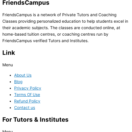
FriendsCampus
FriendsCampus is a network of Private Tutors and Coaching
Classes providing personalized education to help students excel in
their academic subjects. The classes are conducted online, at
home-based tuition centres, or coaching centres run by
FriendsCampus verified Tutors and Institutes.
Link
Menu
About Us
Blog
Privacy Policy
Terms Of Use
Refund Policy
Contact us
For Tutors & Institutes
Menu