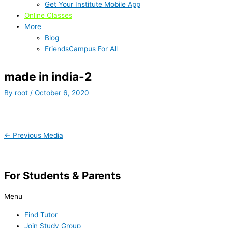
Get Your Institute Mobile App
Online Classes
More
Blog
FriendsCampus For All
made in india-2
By
root
/
October 6, 2020
←
Previous Media
For Students & Parents
Menu
Find Tutor
Join Study Group