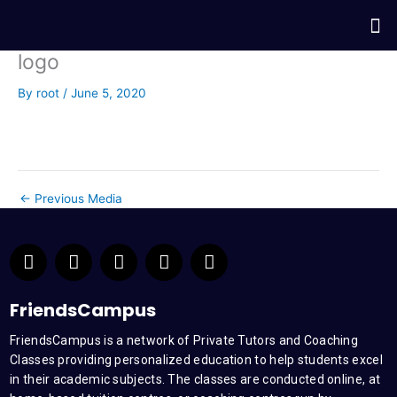
Skip
Me
to
content
logo
By
root
/
June 5, 2020
←
Previous Media
F
T
Y
L
I
a
w
o
i
n
c
i
u
n
s
e
t
t
k
t
FriendsCampus
b
t
u
e
a
FriendsCampus is a network of Private Tutors and Coaching
o
e
b
d
g
Classes providing personalized education to help students excel
o
r
e
i
r
k
n
a
in their academic subjects. The classes are conducted online, at