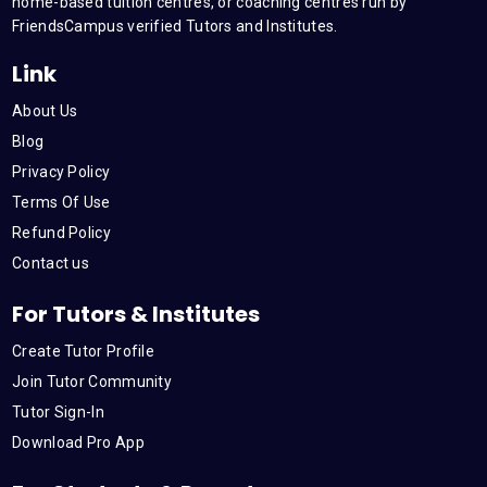
m
home-based tuition centres, or coaching centres run by
FriendsCampus verified Tutors and Institutes.
Link
About Us
Blog
Privacy Policy
Terms Of Use
Refund Policy
Contact us
For Tutors & Institutes
Create Tutor Profile
Join Tutor Community
Tutor Sign-In
Download Pro App