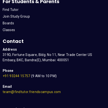
For Students & Parents
Find Tutor
Join Study Group
Boards
Classes
Contact
Address
319D, Fortune Square, Bldg. No 11, Near Trade Center US
Embasy, BKC, Bandra(E), Mumbai: 400051
Phone
+91 93244 15757
(9 AM to 10 PM)
Email
team@findtutor.friendscampus.com