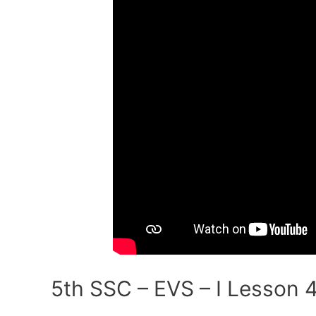
Environmental
Balance
(Part-
I)
5th SSC – EVS – I Lesson 4