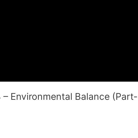
 – Environmental Balance (Part- 