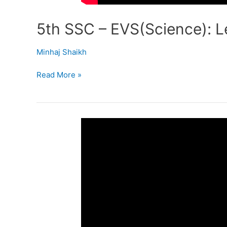
5th SSC – EVS(Science): Le
Minhaj Shaikh
Read More »
5th
SSC
–
EVS
–
I
Lesson
4
–