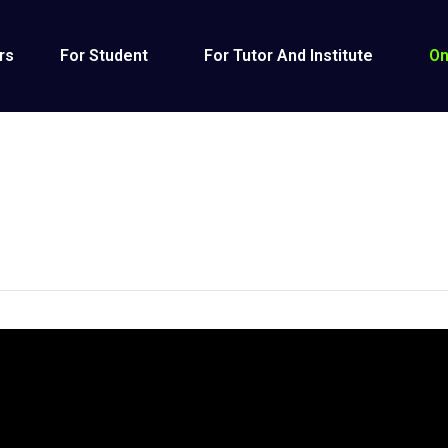
rs
For Student
For Tutor And Institute
On