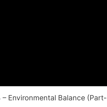
 – Environmental Balance (Part- 