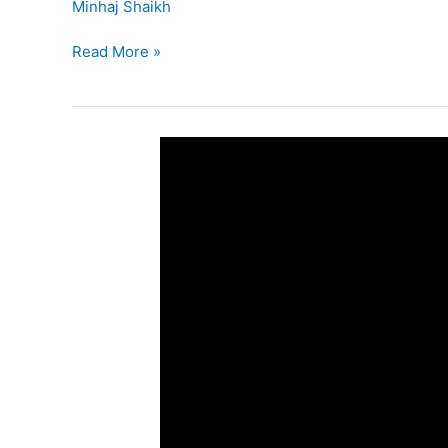
Minhaj Shaikh
Read More »
5th
SSC
–
EVS
–
I
Lesson
4
–
Environmental
Balance
(Part-
II)