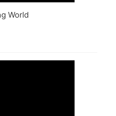
ng World