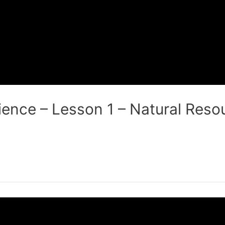
ence – Lesson 1 – Natural Resou