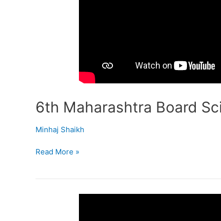
6th Maharashtra Board Sci
Minhaj Shaikh
Read More »
6th
Maharashtra