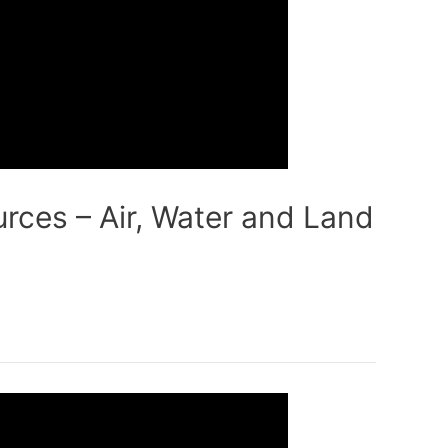
rces – Air, Water and Land