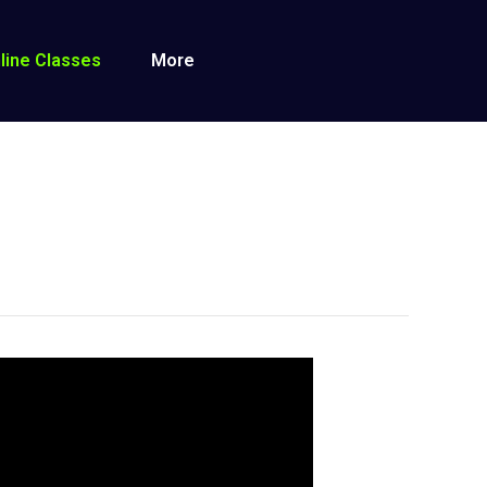
line Classes
More