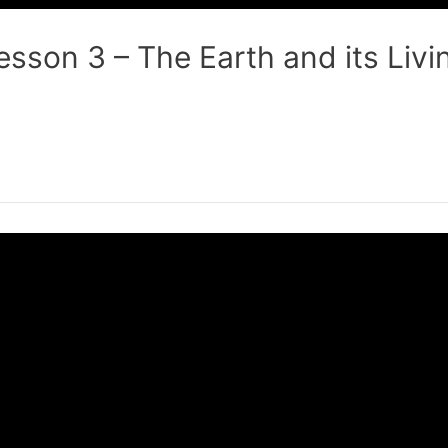
sson 3 – The Earth and its Livi