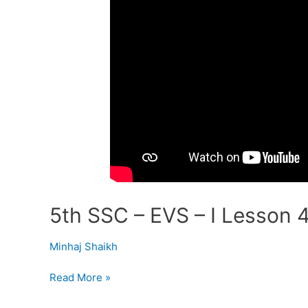
5th SSC – EVS – I Lesson 4
Minhaj Shaikh
Read More »