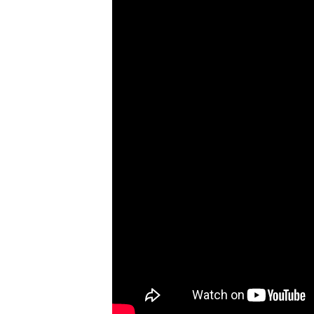
3
–
The
Earth
and
its
Living
World