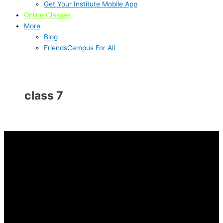
Get Your Institute Mobile App
Online Classes
More
Blog
FriendsCampus For All
class 7