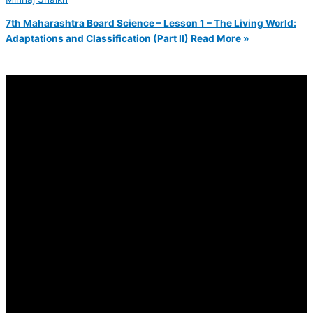
7th Maharashtra Board Science – Lesson 1 – The Living World:
Adaptations and Classification (Part II)
Read More »