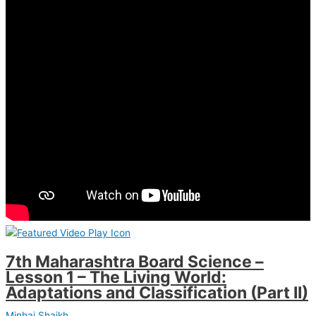
7th Maharashtra Board Science –
Lesson 1 – The Living World:
Adaptations and Classification (Part II)
Minhaj Shaikh