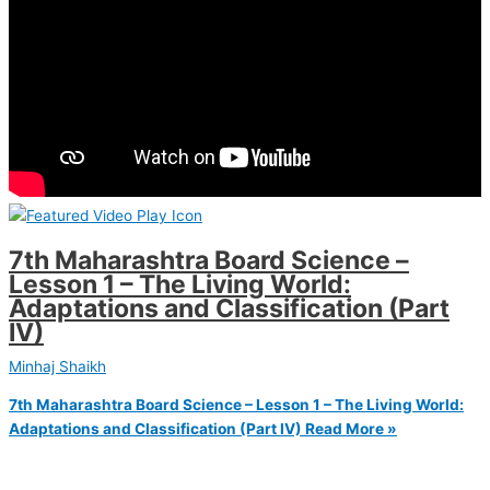
7th Maharashtra Board Science –
Lesson 1 – The Living World:
Adaptations and Classification (Part
IV)
Minhaj Shaikh
7th Maharashtra Board Science – Lesson 1 – The Living World:
Adaptations and Classification (Part IV)
Read More »