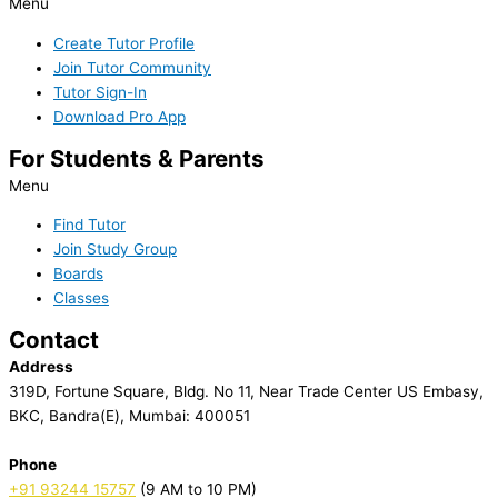
Menu
Create Tutor Profile
Join Tutor Community
Tutor Sign-In
Download Pro App
For Students & Parents
Menu
Find Tutor
Join Study Group
Boards
Classes
Contact
Address
319D, Fortune Square, Bldg. No 11, Near Trade Center US Embasy,
BKC, Bandra(E), Mumbai: 400051
Phone
+91 93244 15757
(9 AM to 10 PM)