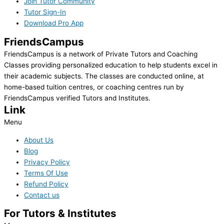
Join Tutor Community
Tutor Sign-In
Download Pro App
FriendsCampus
FriendsCampus is a network of Private Tutors and Coaching
Classes providing personalized education to help students excel in
their academic subjects. The classes are conducted online, at
home-based tuition centres, or coaching centres run by
FriendsCampus verified Tutors and Institutes.
Link
Menu
About Us
Blog
Privacy Policy
Terms Of Use
Refund Policy
Contact us
For Tutors & Institutes