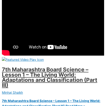
7th Maharashtra Board Science –
Lesson 1 – The Living World:
Adaptations and Classification (Part
III)
Minhaj Shaikh
7th Maharashtra Board Science – Lesson 1 – The Living World:
Adaptations and Classification (Part III)
Read More »