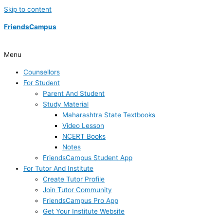
Skip to content
FriendsCampus
Menu
Counsellors
For Student
Parent And Student
Study Material
Maharashtra State Textbooks
Video Lesson
NCERT Books
Notes
FriendsCampus Student App
For Tutor And Institute
Create Tutor Profile
Join Tutor Community
FriendsCampus Pro App
Get Your Institute Website