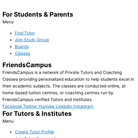
For Students & Parents
Menu
Find Tutor
Join Study Group
Boards
Classes
FriendsCampus
FriendsCampus is a network of Private Tutors and Coaching
Classes providing personalized education to help students excel in
their academic subjects. The classes are conducted online, at
home-based tuition centres, or coaching centres run by
FriendsCampus verified Tutors and Institutes.
Facebook
Twitter
Youtube
Linkedin
Instagram
For Tutors & Institutes
Menu
Create Tutor Profile