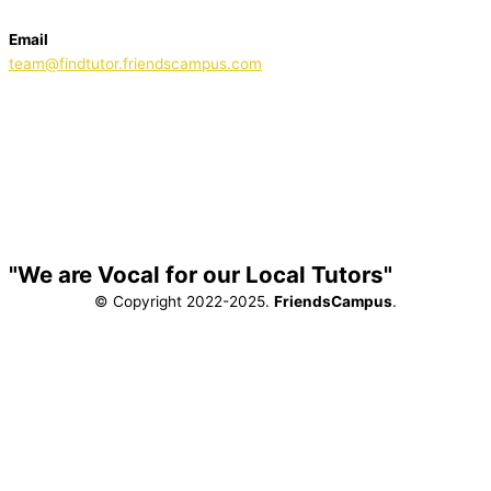
Email
team@findtutor.friendscampus.com
Download Tutor App
Download Parent App
"We are Vocal for our Local Tutors"
© Copyright 2022-2025.
FriendsCampus
.