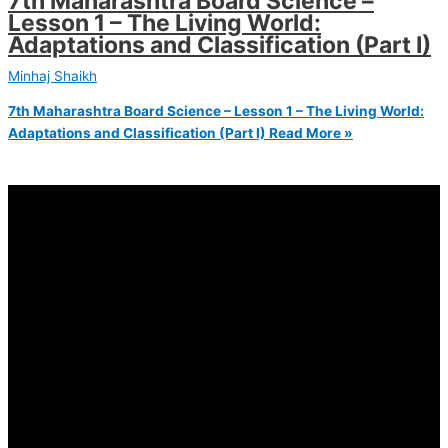
7th Maharashtra Board Science –
Lesson 1 – The Living World:
Adaptations and Classification (Part I)
Minhaj Shaikh
7th Maharashtra Board Science – Lesson 1 – The Living World:
Adaptations and Classification (Part I)
Read More »