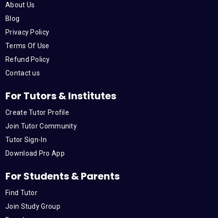
About Us
Blog
Privacy Policy
Terms Of Use
Refund Policy
Contact us
For Tutors & Institutes
Create Tutor Profile
Join Tutor Community
Tutor Sign-In
Download Pro App
For Students & Parents
Find Tutor
Join Study Group