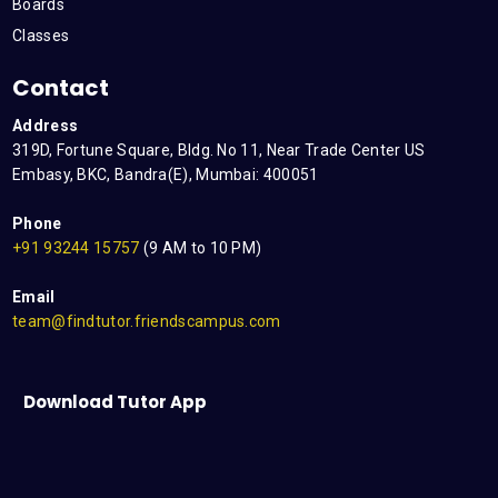
Boards
Classes
Contact
Address
319D, Fortune Square, Bldg. No 11, Near Trade Center US
Embasy, BKC, Bandra(E), Mumbai: 400051
Phone
+91 93244 15757
(9 AM to 10 PM)
Email
team@findtutor.friendscampus.com
Download Tutor App