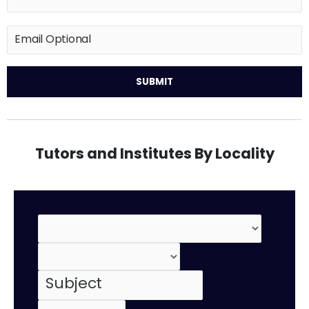
Tutors and Institutes By Locality