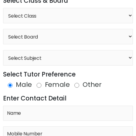
Select Class & Board
Select Tutor Preference
Male
Female
Other
Enter Contact Detail