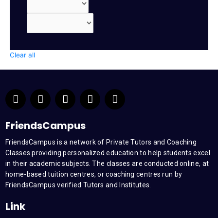
Clear all
F
T
Y
L
I
a
w
o
i
n
c
i
u
n
s
e
t
t
k
t
FriendsCampus
b
t
u
e
a
FriendsCampus is a network of Private Tutors and Coaching
o
e
b
d
g
Classes providing personalized education to help students excel
o
r
e
i
r
k
n
a
in their academic subjects. The classes are conducted online, at
m
home-based tuition centres, or coaching centres run by
FriendsCampus verified Tutors and Institutes.
Link