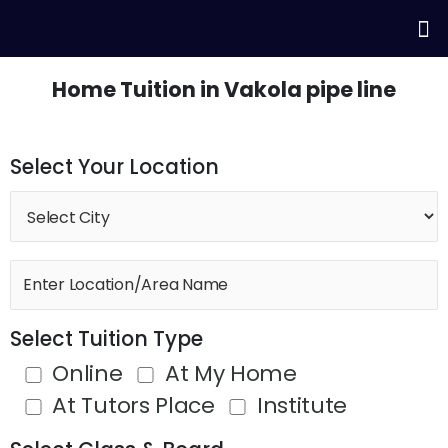
Skip
Me
to
content
Home Tuition in Vakola pipe line
Select Your Location
Select Tuition Type
Online
At My Home
At Tutors Place
Institute