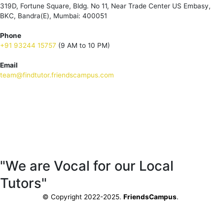
319D, Fortune Square, Bldg. No 11, Near Trade Center US Embasy,
BKC, Bandra(E), Mumbai: 400051
Phone
+91 93244 15757
(9 AM to 10 PM)
Email
team@findtutor.friendscampus.com
Download Tutor App
Download Parent App
"We are Vocal for our Local
Tutors"
© Copyright 2022-2025.
FriendsCampus
.