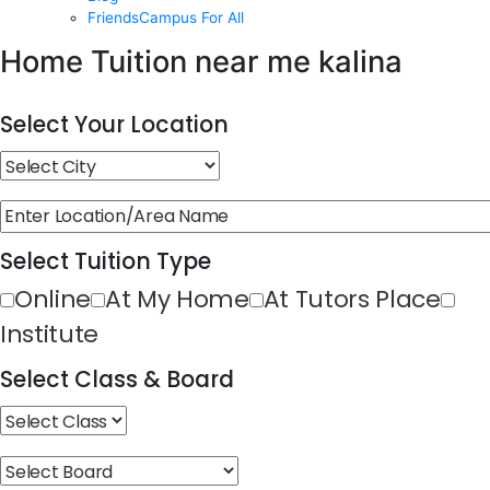
FriendsCampus For All
Home Tuition near me kalina
Select Your Location
Select Tuition Type
Online
At My Home
At Tutors Place
Institute
Select Class & Board