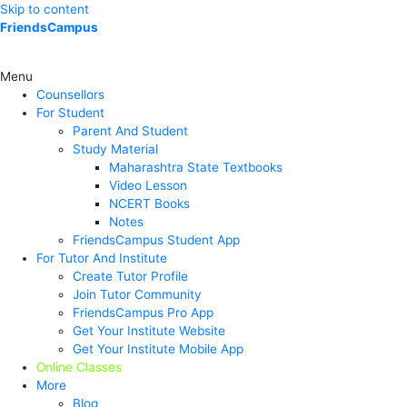
Skip to content
FriendsCampus
Menu
Counsellors
For Student
Parent And Student
Study Material
Maharashtra State Textbooks
Video Lesson
NCERT Books
Notes
FriendsCampus Student App
For Tutor And Institute
Create Tutor Profile
Join Tutor Community
FriendsCampus Pro App
Get Your Institute Website
Get Your Institute Mobile App
Online Classes
More
Blog