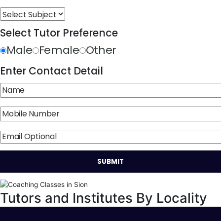
Select Tutor Preference
Male
Female
Other
Enter Contact Detail
Tutors and Institutes By Locality