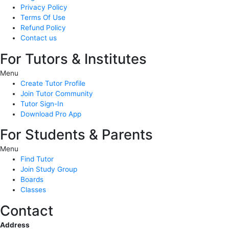
Privacy Policy
Terms Of Use
Refund Policy
Contact us
For Tutors & Institutes
Menu
Create Tutor Profile
Join Tutor Community
Tutor Sign-In
Download Pro App
For Students & Parents
Menu
Find Tutor
Join Study Group
Boards
Classes
Contact
Address