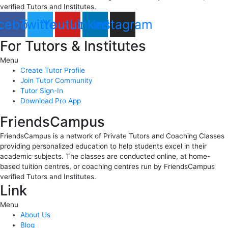
verified Tutors and Institutes.
cebook
Twitter
Youtube
Linkedin
Instagram
For Tutors & Institutes
Menu
Create Tutor Profile
Join Tutor Community
Tutor Sign-In
Download Pro App
FriendsCampus
FriendsCampus is a network of Private Tutors and Coaching Classes
providing personalized education to help students excel in their
academic subjects. The classes are conducted online, at home-
based tuition centres, or coaching centres run by FriendsCampus
verified Tutors and Institutes.
Link
Menu
About Us
Blog