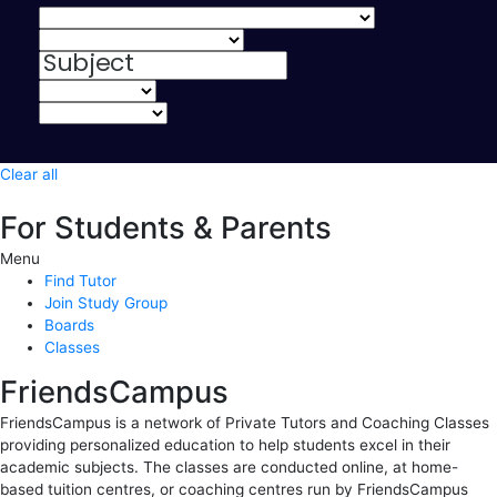
Clear all
For Students & Parents
Menu
Find Tutor
Join Study Group
Boards
Classes
FriendsCampus
FriendsCampus is a network of Private Tutors and Coaching Classes
providing personalized education to help students excel in their
academic subjects. The classes are conducted online, at home-
based tuition centres, or coaching centres run by FriendsCampus