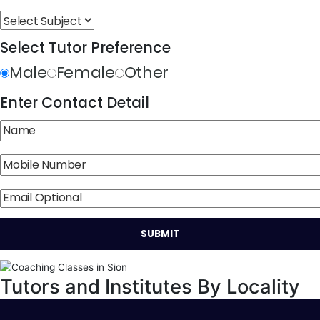
Select Tutor Preference
Male
Female
Other
Enter Contact Detail
Tutors and Institutes By Locality