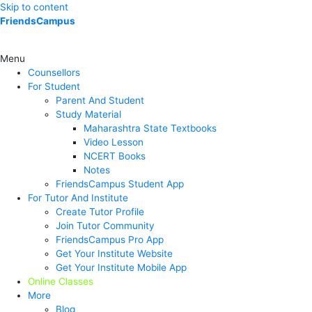
Skip to content
FriendsCampus
Menu
Counsellors
For Student
Parent And Student
Study Material
Maharashtra State Textbooks
Video Lesson
NCERT Books
Notes
FriendsCampus Student App
For Tutor And Institute
Create Tutor Profile
Join Tutor Community
FriendsCampus Pro App
Get Your Institute Website
Get Your Institute Mobile App
Online Classes
More
Blog