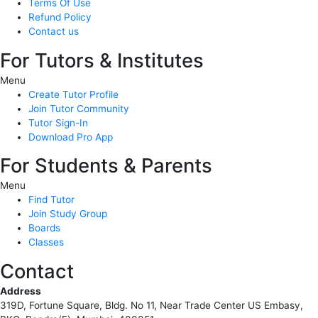
Terms Of Use
Refund Policy
Contact us
For Tutors & Institutes
Menu
Create Tutor Profile
Join Tutor Community
Tutor Sign-In
Download Pro App
For Students & Parents
Menu
Find Tutor
Join Study Group
Boards
Classes
Contact
Address
319D, Fortune Square, Bldg. No 11, Near Trade Center US Embasy,