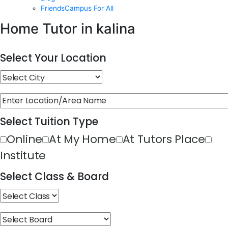
FriendsCampus For All
Home Tutor in kalina
Select Your Location
Select Tuition Type
Online
At My Home
At Tutors Place
Institute
Select Class & Board