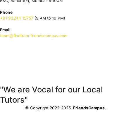
BKC, Bandra(E), Mumbai: 400051
Phone
+91 93244 15757
(9 AM to 10 PM)
Email
team@findtutor.friendscampus.com
Download Tutor App
Download Parent App
"We are Vocal for our Local
Tutors"
© Copyright 2022-2025.
FriendsCampus
.