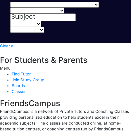
Clear all
For Students & Parents
Menu
Find Tutor
Join Study Group
Boards
Classes
FriendsCampus
FriendsCampus is a network of Private Tutors and Coaching Classes
providing personalized education to help students excel in their
academic subjects. The classes are conducted online, at home-
based tuition centres, or coaching centres run by FriendsCampus