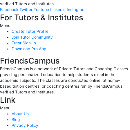
verified Tutors and Institutes.
Facebook
Twitter
Youtube
Linkedin
Instagram
For Tutors & Institutes
Menu
Create Tutor Profile
Join Tutor Community
Tutor Sign-In
Download Pro App
FriendsCampus
FriendsCampus is a network of Private Tutors and Coaching Classes
providing personalized education to help students excel in their
academic subjects. The classes are conducted online, at home-
based tuition centres, or coaching centres run by FriendsCampus
verified Tutors and Institutes.
Link
Menu
About Us
Blog
Privacy Policy