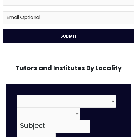
Tutors and Institutes By Locality