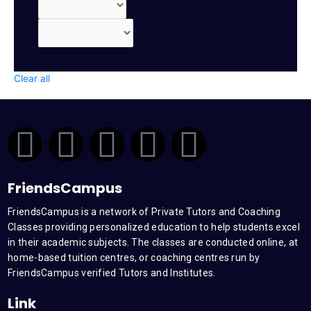
Clear all
F
T
Y
L
I
a
w
o
i
n
FriendsCampus
c
i
u
n
s
FriendsCampus is a network of Private Tutors and Coaching
Classes providing personalized education to help students excel
e
t
t
k
t
in their academic subjects. The classes are conducted online, at
home-based tuition centres, or coaching centres run by
b
t
u
e
a
FriendsCampus verified Tutors and Institutes.
Link