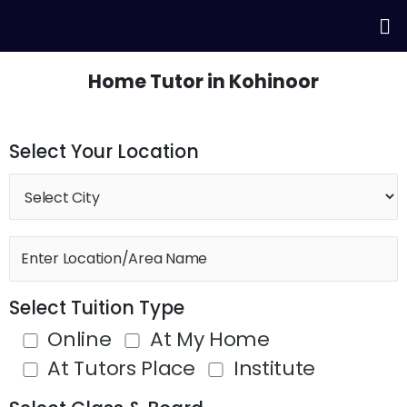
Skip
Me
to
content
Home Tutor in Kohinoor
Select Your Location
Select Tuition Type
Online
At My Home
At Tutors Place
Institute