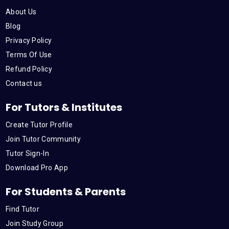
o
e
b
d
g
About Us
o
r
e
i
r
Blog
Privacy Policy
k
n
a
Terms Of Use
Refund Policy
m
Contact us
For Tutors & Institutes
Create Tutor Profile
Join Tutor Community
Tutor Sign-In
Download Pro App
For Students & Parents
Find Tutor
Join Study Group