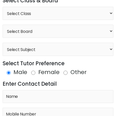
Select Class & Board
Select Tutor Preference
Male
Female
Other
Enter Contact Detail