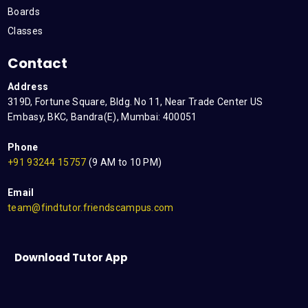
Boards
Classes
Contact
Address
319D, Fortune Square, Bldg. No 11, Near Trade Center US
Embasy, BKC, Bandra(E), Mumbai: 400051
Phone
+91 93244 15757
(9 AM to 10 PM)
Email
team@findtutor.friendscampus.com
Download Tutor App