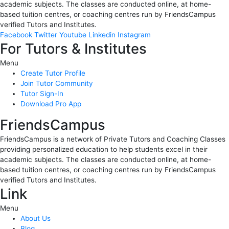
academic subjects. The classes are conducted online, at home-
based tuition centres, or coaching centres run by FriendsCampus
verified Tutors and Institutes.
Facebook
Twitter
Youtube
Linkedin
Instagram
For Tutors & Institutes
Menu
Create Tutor Profile
Join Tutor Community
Tutor Sign-In
Download Pro App
FriendsCampus
FriendsCampus is a network of Private Tutors and Coaching Classes
providing personalized education to help students excel in their
academic subjects. The classes are conducted online, at home-
based tuition centres, or coaching centres run by FriendsCampus
verified Tutors and Institutes.
Link
Menu
About Us
Blog