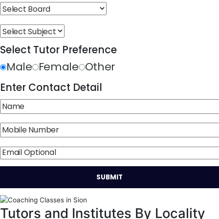
Select Tutor Preference
Male
Female
Other
Enter Contact Detail
Tutors and Institutes By Locality