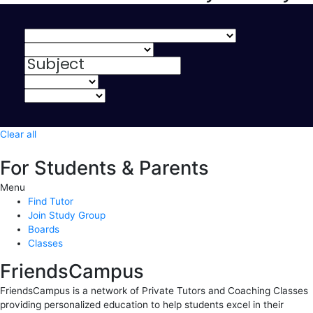
Clear all
For Students & Parents
Menu
Find Tutor
Join Study Group
Boards
Classes
FriendsCampus
FriendsCampus is a network of Private Tutors and Coaching Classes
providing personalized education to help students excel in their