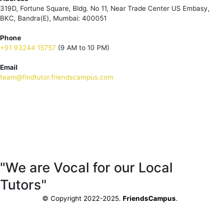
319D, Fortune Square, Bldg. No 11, Near Trade Center US Embasy,
BKC, Bandra(E), Mumbai: 400051
Phone
+91 93244 15757
(9 AM to 10 PM)
Email
team@findtutor.friendscampus.com
Download Tutor App
Download Parent App
"We are Vocal for our Local
Tutors"
© Copyright 2022-2025.
FriendsCampus
.