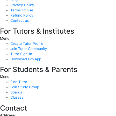
Privacy Policy
Terms Of Use
Refund Policy
Contact us
For Tutors & Institutes
Menu
Create Tutor Profile
Join Tutor Community
Tutor Sign-In
Download Pro App
For Students & Parents
Menu
Find Tutor
Join Study Group
Boards
Classes
Contact
Address