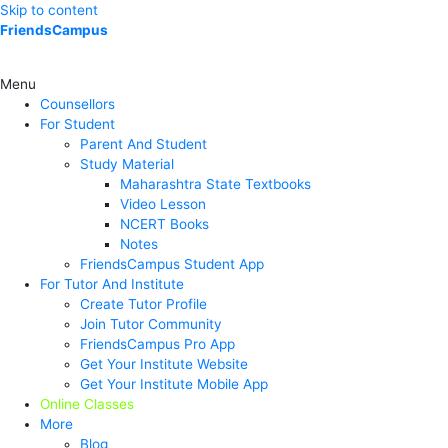
Skip to content
FriendsCampus
Menu
Counsellors
For Student
Parent And Student
Study Material
Maharashtra State Textbooks
Video Lesson
NCERT Books
Notes
FriendsCampus Student App
For Tutor And Institute
Create Tutor Profile
Join Tutor Community
FriendsCampus Pro App
Get Your Institute Website
Get Your Institute Mobile App
Online Classes
More
Blog