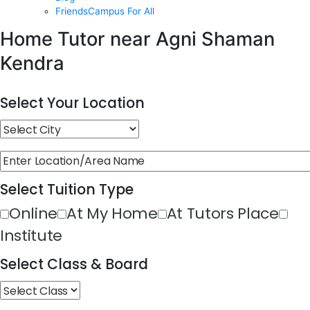
FriendsCampus For All
Home Tutor near Agni Shaman
Kendra
Select Your Location
Select Tuition Type
Online
At My Home
At Tutors Place
Institute
Select Class & Board