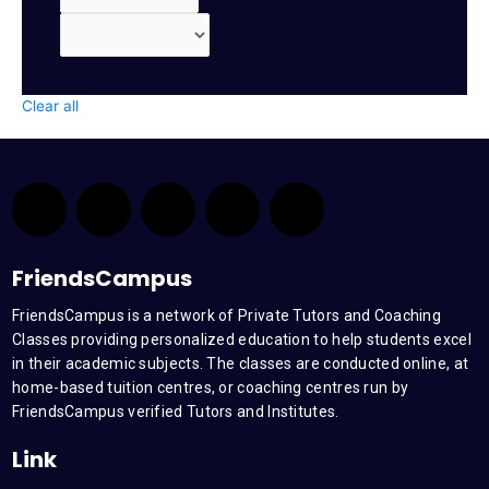
Clear all
F
T
Y
L
I
a
w
o
i
n
FriendsCampus
c
i
u
n
s
FriendsCampus is a network of Private Tutors and Coaching
Classes providing personalized education to help students excel
e
t
t
k
t
in their academic subjects. The classes are conducted online, at
home-based tuition centres, or coaching centres run by
b
t
u
e
a
FriendsCampus verified Tutors and Institutes.
Link
o
e
b
d
g