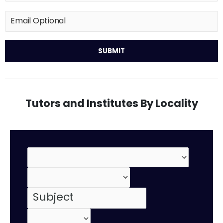
Tutors and Institutes By Locality