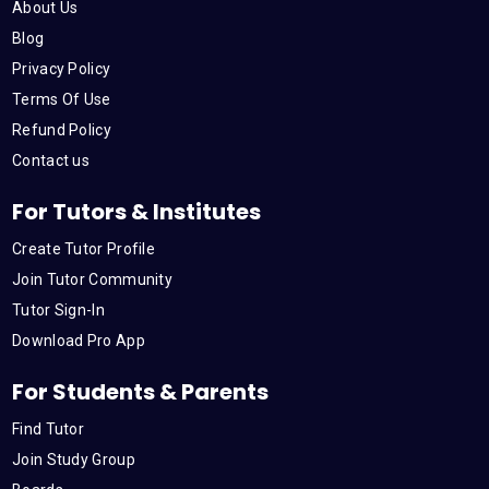
About Us
o
r
e
i
r
Blog
Privacy Policy
k
n
a
Terms Of Use
Refund Policy
m
Contact us
For Tutors & Institutes
Create Tutor Profile
Join Tutor Community
Tutor Sign-In
Download Pro App
For Students & Parents
Find Tutor
Join Study Group