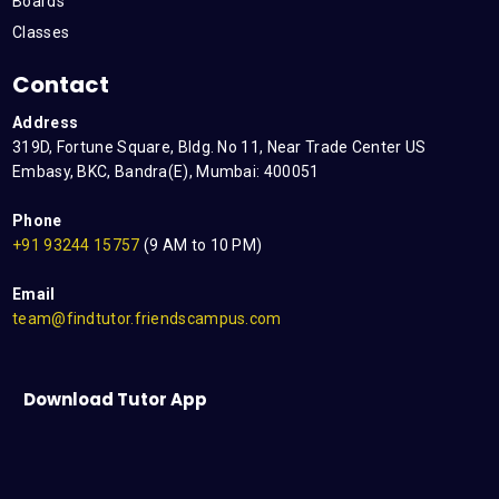
Boards
Classes
Contact
Address
319D, Fortune Square, Bldg. No 11, Near Trade Center US
Embasy, BKC, Bandra(E), Mumbai: 400051
Phone
+91 93244 15757
(9 AM to 10 PM)
Email
team@findtutor.friendscampus.com
Download Tutor App