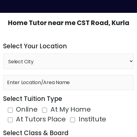
Skip
M
to
content
Home Tutor near me CST Road, Kurla
Select Your Location
Select Tuition Type
Online
At My Home
At Tutors Place
Institute
Select Class & Board