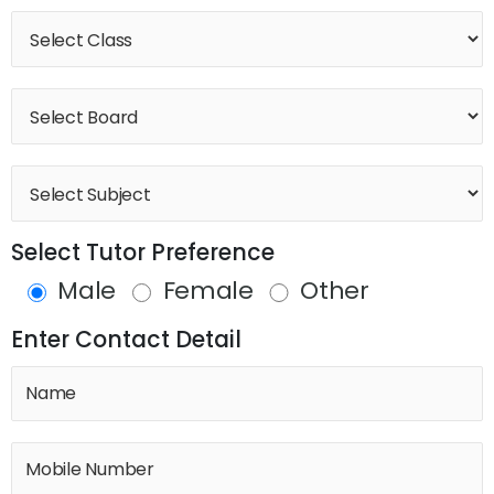
Select Tutor Preference
Male
Female
Other
Enter Contact Detail