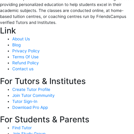
providing personalized education to help students excel in their
academic subjects. The classes are conducted online, at home-
based tuition centres, or coaching centres run by FriendsCampus
verified Tutors and Institutes.
Link
About Us
Blog
Privacy Policy
Terms Of Use
Refund Policy
Contact us
For Tutors & Institutes
Create Tutor Profile
Join Tutor Community
Tutor Sign-In
Download Pro App
For Students & Parents
Find Tutor
Join Study Group