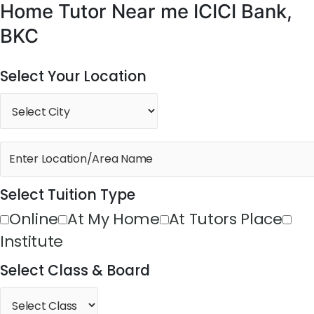
Home Tutor Near me ICICI Bank,
BKC
Select Your Location
Select Tuition Type
Online
At My Home
At Tutors Place
Institute
Select Class & Board