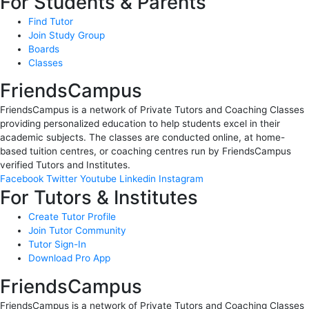
For Students & Parents
Find Tutor
Join Study Group
Boards
Classes
FriendsCampus
FriendsCampus is a network of Private Tutors and Coaching Classes
providing personalized education to help students excel in their
academic subjects. The classes are conducted online, at home-
based tuition centres, or coaching centres run by FriendsCampus
verified Tutors and Institutes.
Facebook
Twitter
Youtube
Linkedin
Instagram
For Tutors & Institutes
Create Tutor Profile
Join Tutor Community
Tutor Sign-In
Download Pro App
FriendsCampus
FriendsCampus is a network of Private Tutors and Coaching Classes