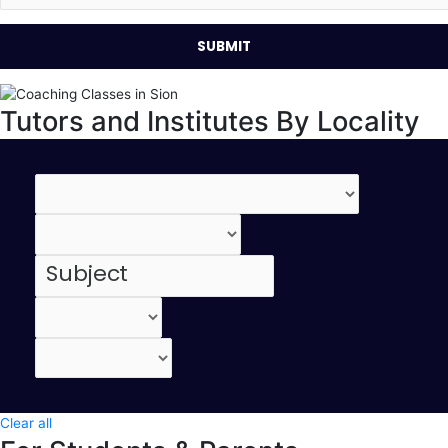
Tutors and Institutes By Locality
Clear all