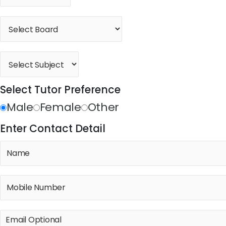
Select Tutor Preference
Male
Female
Other
Enter Contact Detail