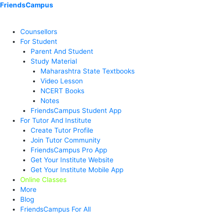
Skip
Menu
Menu
Menu
Menu
Menu
Menu
FriendsCampus
to
content
Counsellors
For Student
Parent And Student
Study Material
Maharashtra State Textbooks
Video Lesson
NCERT Books
Notes
FriendsCampus Student App
For Tutor And Institute
Create Tutor Profile
Join Tutor Community
FriendsCampus Pro App
Get Your Institute Website
Get Your Institute Mobile App
Online Classes
More
Blog
FriendsCampus For All