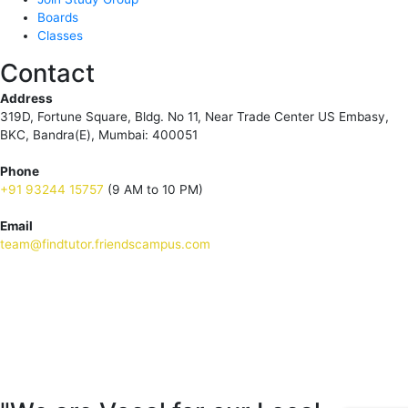
Boards
Classes
Contact
Address
319D, Fortune Square, Bldg. No 11, Near Trade Center US Embasy,
BKC, Bandra(E), Mumbai: 400051
Phone
+91 93244 15757
(9 AM to 10 PM)
Email
team@findtutor.friendscampus.com
Download Tutor App
Download Parent App