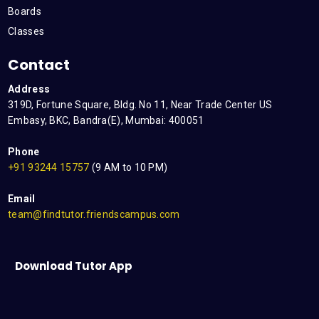
Boards
Classes
Contact
Address
319D, Fortune Square, Bldg. No 11, Near Trade Center US
Embasy, BKC, Bandra(E), Mumbai: 400051
Phone
+91 93244 15757
(9 AM to 10 PM)
Email
team@findtutor.friendscampus.com
Download Tutor App