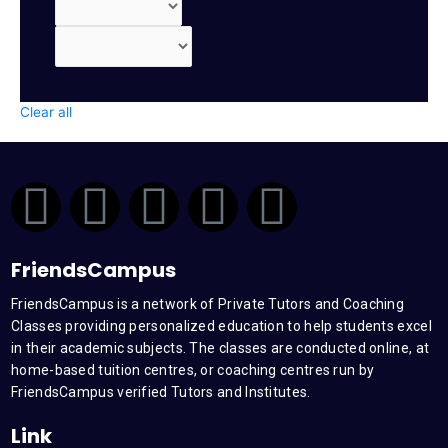
Clear all
F
T
Y
L
I
a
w
o
i
n
FriendsCampus
c
i
u
n
s
FriendsCampus is a network of Private Tutors and Coaching
Classes providing personalized education to help students excel
e
t
t
k
t
in their academic subjects. The classes are conducted online, at
home-based tuition centres, or coaching centres run by
b
t
u
e
a
FriendsCampus verified Tutors and Institutes.
Link