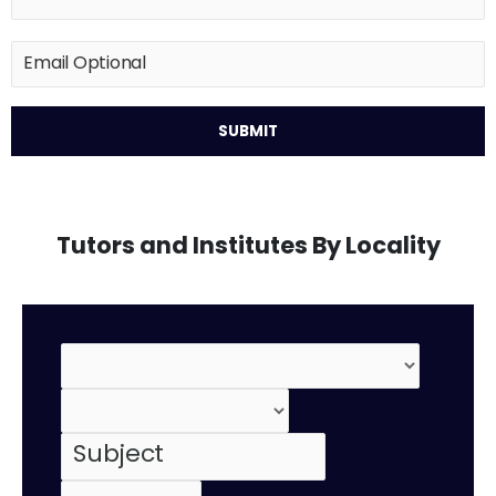
Tutors and Institutes By Locality