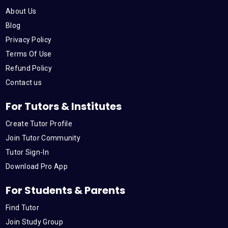
o
e
b
d
g
About Us
o
r
e
i
r
Blog
Privacy Policy
k
n
a
Terms Of Use
Refund Policy
m
Contact us
For Tutors & Institutes
Create Tutor Profile
Join Tutor Community
Tutor Sign-In
Download Pro App
For Students & Parents
Find Tutor
Join Study Group