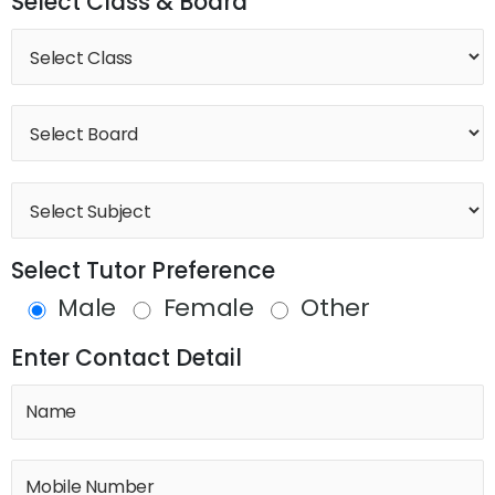
Select Class & Board
Select Tutor Preference
Male
Female
Other
Enter Contact Detail