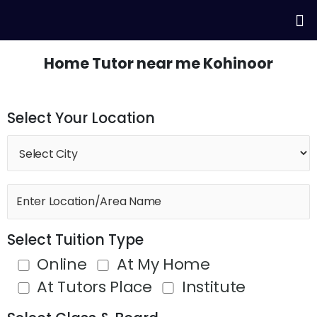
Skip
Me
to
content
Home Tutor near me Kohinoor
Select Your Location
Select Tuition Type
Online
At My Home
At Tutors Place
Institute