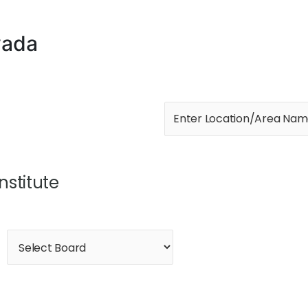
wada
Institute