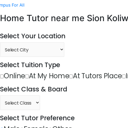
mpus For All
Home Tutor near me Sion Koli
Select Your Location
Select Tuition Type
Online
At My Home
At Tutors Place
Select Class & Board
Select Tutor Preference