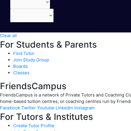
Clear all
For Students & Parents
Find Tutor
Join Study Group
Boards
Classes
FriendsCampus
FriendsCampus is a network of Private Tutors and Coaching Clas
home-based tuition centres, or coaching centres run by Friend
Facebook
Twitter
Youtube
Linkedin
Instagram
For Tutors & Institutes
Create Tutor Profile