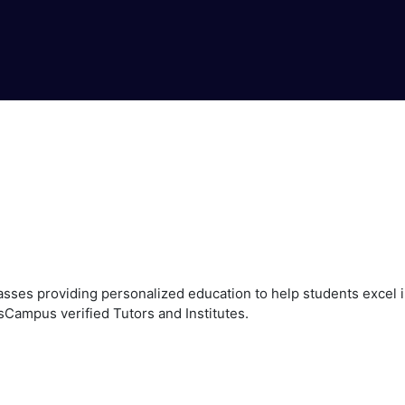
ses providing personalized education to help students excel in
sCampus verified Tutors and Institutes.