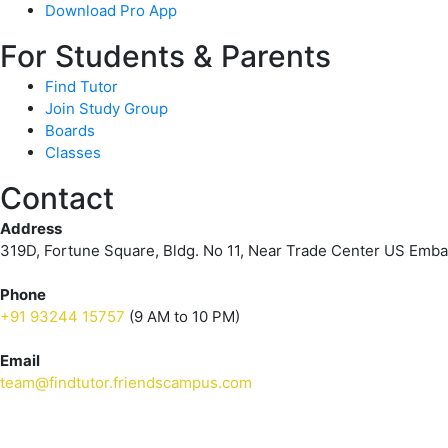
Download Pro App
For Students & Parents
Find Tutor
Join Study Group
Boards
Classes
Contact
Address
319D, Fortune Square, Bldg. No 11, Near Trade Center US Emb
Phone
+91 93244 15757
(9 AM to 10 PM)
Email
team@findtutor.friendscampus.com
Download Tutor App