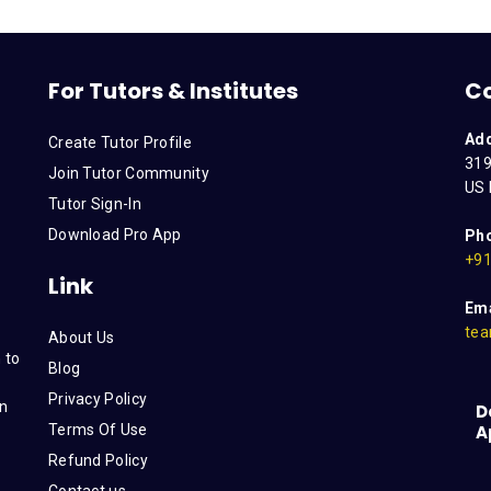
For Tutors & Institutes
C
Ad
Create Tutor Profile
319
Join Tutor Community
US 
Tutor Sign-In
Download Pro App
Ph
+91
Link
Ema
tea
About Us
 to
Blog
Privacy Policy
on
D
Terms Of Use
A
s
Refund Policy