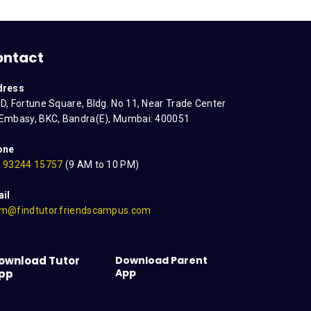
ontact
dress
D, Fortune Square, Bldg. No 11, Near Trade Center
Embasy, BKC, Bandra(E), Mumbai: 400051
one
 93244 15757
(9 AM to 10 PM)
il
m@findtutor.friendscampus.com
ownload Tutor
Download Parent
App
pp