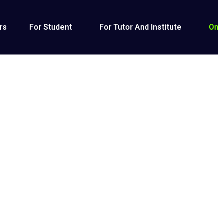
rs
For Student
For Tutor And Institute
On