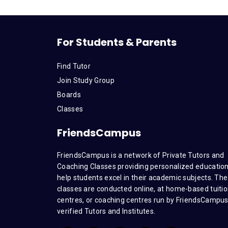
For Students & Parents
Find Tutor
Join Study Group
Boards
Classes
FriendsCampus
FriendsCampus is a network of Private Tutors and
Coaching Classes providing personalized education
help students excel in their academic subjects. The
classes are conducted online, at home-based tuiti
centres, or coaching centres run by FriendsCampu
verified Tutors and Institutes.