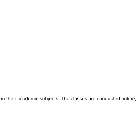
in their academic subjects. The classes are conducted online,