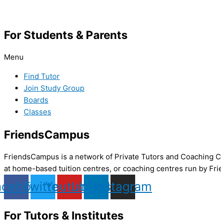
For Students & Parents
Menu
Find Tutor
Join Study Group
Boards
Classes
FriendsCampus
FriendsCampus is a network of Private Tutors and Coaching Cl
at home-based tuition centres, or coaching centres run by Fri
acebook
Twitter
Youtube
Linkedin
Instagram
For Tutors & Institutes