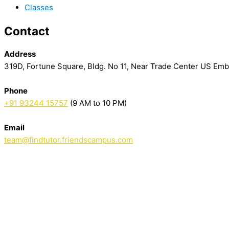
Classes
Contact
Address
319D, Fortune Square, Bldg. No 11, Near Trade Center US Em
Phone
+91 93244 15757
(9 AM to 10 PM)
Email
team@findtutor.friendscampus.com
Download Tutor App
Download Parent App