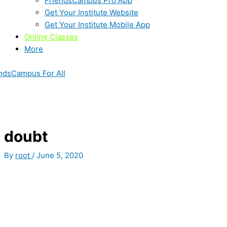
FriendsCampus Pro App
Get Your Institute Website
Get Your Institute Mobile App
Online Classes
More
ndsCampus For All
doubt
By
root
/
June 5, 2020