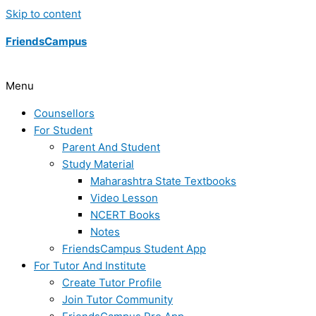
Skip to content
FriendsCampus
Menu
Counsellors
For Student
Parent And Student
Study Material
Maharashtra State Textbooks
Video Lesson
NCERT Books
Notes
FriendsCampus Student App
For Tutor And Institute
Create Tutor Profile
Join Tutor Community