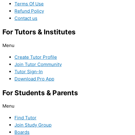
Terms Of Use
Refund Policy
Contact us
For Tutors & Institutes
Menu
Create Tutor Profile
Join Tutor Community
Tutor Sign-In
Download Pro App
For Students & Parents
Menu
Find Tutor
Join Study Group
Boards