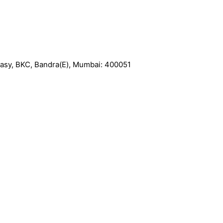
basy, BKC, Bandra(E), Mumbai: 400051