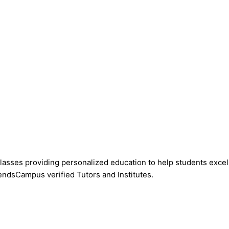
asses providing personalized education to help students excel 
endsCampus verified Tutors and Institutes.