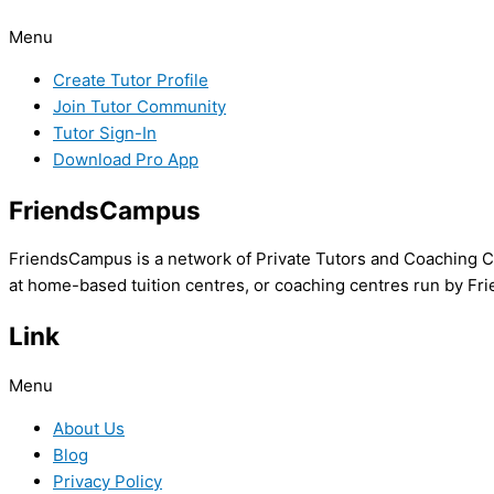
Menu
Create Tutor Profile
Join Tutor Community
Tutor Sign-In
Download Pro App
FriendsCampus
FriendsCampus is a network of Private Tutors and Coaching Cl
at home-based tuition centres, or coaching centres run by Fri
Link
Menu
About Us
Blog
Privacy Policy