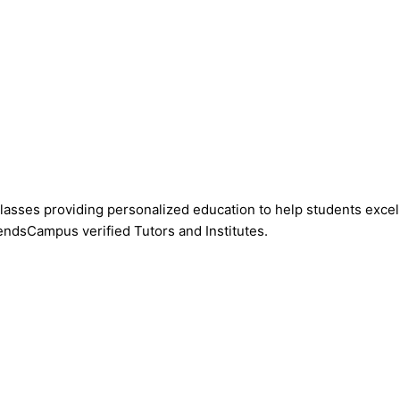
asses providing personalized education to help students excel 
endsCampus verified Tutors and Institutes.