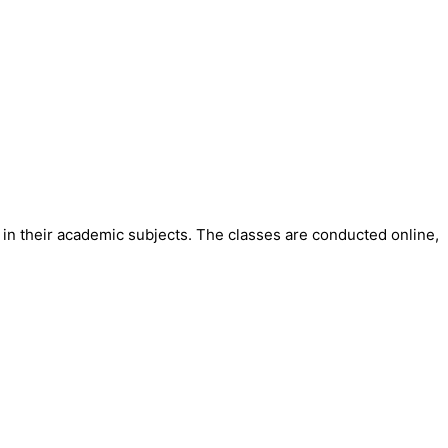
in their academic subjects. The classes are conducted online,