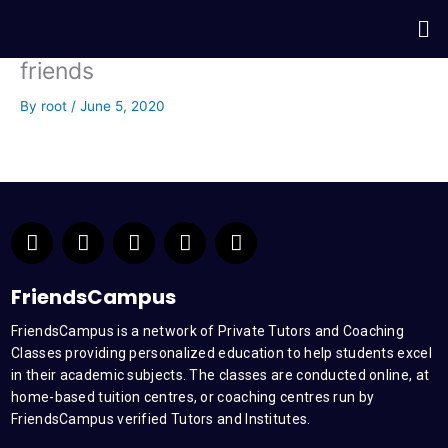
Skip
Me
to
content
friends
By
root
/
June 5, 2020
F
T
Y
L
I
a
w
o
i
n
c
i
u
n
s
e
t
t
k
t
FriendsCampus
b
t
u
e
a
FriendsCampus is a network of Private Tutors and Coaching
o
e
b
d
g
Classes providing personalized education to help students excel
o
r
e
i
r
k
n
a
in their academic subjects. The classes are conducted online, at
m
home-based tuition centres, or coaching centres run by
FriendsCampus verified Tutors and Institutes.