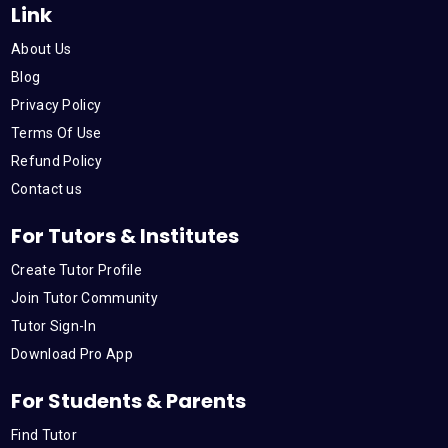
Link
About Us
Blog
Privacy Policy
Terms Of Use
Refund Policy
Contact us
For Tutors & Institutes
Create Tutor Profile
Join Tutor Community
Tutor Sign-In
Download Pro App
For Students & Parents
Find Tutor