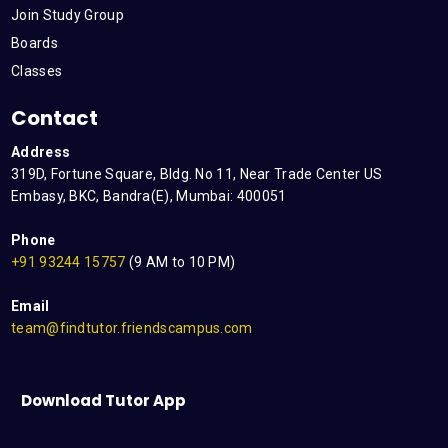
Join Study Group
Boards
Classes
Contact
Address
319D, Fortune Square, Bldg. No 11, Near Trade Center US
Embasy, BKC, Bandra(E), Mumbai: 400051
Phone
+91 93244 15757
(9 AM to 10 PM)
Email
team@findtutor.friendscampus.com
Download Tutor App