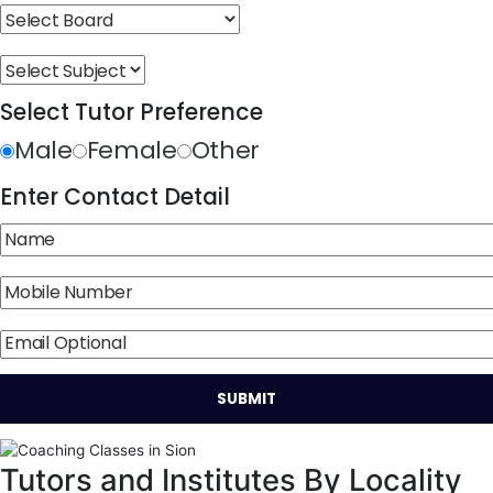
Select Tutor Preference
Male
Female
Other
Enter Contact Detail
Tutors and Institutes By Locality