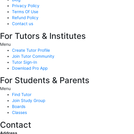
Privacy Policy
Terms Of Use
Refund Policy
Contact us
For Tutors & Institutes
Menu
Create Tutor Profile
Join Tutor Community
Tutor Sign-In
Download Pro App
For Students & Parents
Menu
Find Tutor
Join Study Group
Boards
Classes
Contact
Address