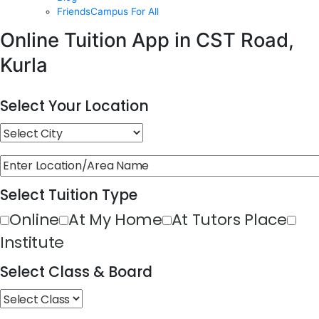
FriendsCampus For All
Online Tuition App in CST Road,
Kurla
Select Your Location
Select Tuition Type
Online
At My Home
At Tutors Place
Institute
Select Class & Board