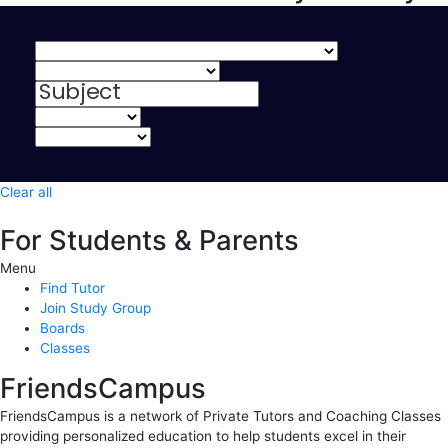
Clear all
For Students & Parents
Menu
Find Tutor
Join Study Group
Boards
Classes
FriendsCampus
FriendsCampus is a network of Private Tutors and Coaching Classes
providing personalized education to help students excel in their