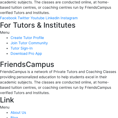
academic subjects. The classes are conducted online, at home-
based tuition centres, or coaching centres run by FriendsCampus
verified Tutors and Institutes.
Facebook
Twitter
Youtube
Linkedin
Instagram
For Tutors & Institutes
Menu
Create Tutor Profile
Join Tutor Community
Tutor Sign-In
Download Pro App
FriendsCampus
FriendsCampus is a network of Private Tutors and Coaching Classes
providing personalized education to help students excel in their
academic subjects. The classes are conducted online, at home-
based tuition centres, or coaching centres run by FriendsCampus
verified Tutors and Institutes.
Link
Menu
About Us
Blog