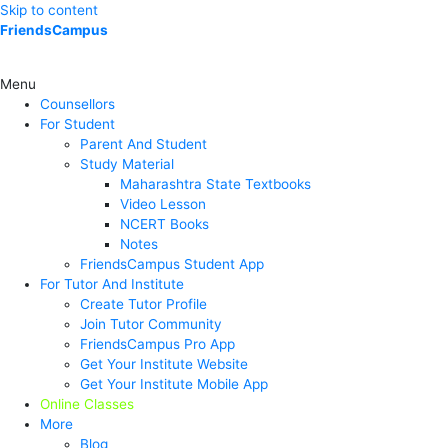
Skip to content
FriendsCampus
Menu
Counsellors
For Student
Parent And Student
Study Material
Maharashtra State Textbooks
Video Lesson
NCERT Books
Notes
FriendsCampus Student App
For Tutor And Institute
Create Tutor Profile
Join Tutor Community
FriendsCampus Pro App
Get Your Institute Website
Get Your Institute Mobile App
Online Classes
More
Blog