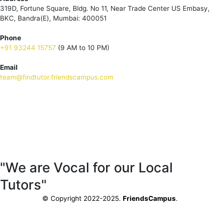
319D, Fortune Square, Bldg. No 11, Near Trade Center US Embasy,
BKC, Bandra(E), Mumbai: 400051
Phone
+91 93244 15757
(9 AM to 10 PM)
Email
team@findtutor.friendscampus.com
Download Tutor App
Download Parent App
"We are Vocal for our Local
Tutors"
© Copyright 2022-2025.
FriendsCampus
.