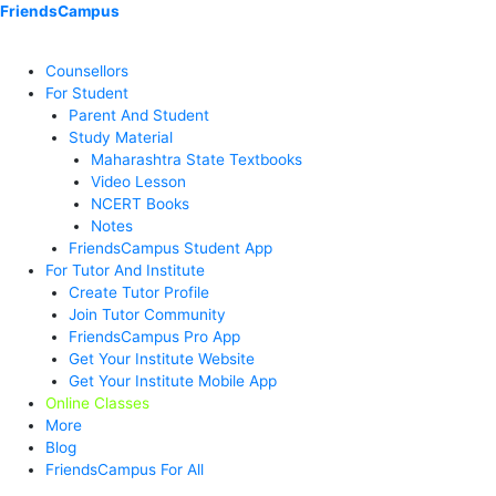
Skip
Menu
Menu
Menu
Menu
Menu
Menu
FriendsCampus
to
content
Counsellors
For Student
Parent And Student
Study Material
Maharashtra State Textbooks
Video Lesson
NCERT Books
Notes
FriendsCampus Student App
For Tutor And Institute
Create Tutor Profile
Join Tutor Community
FriendsCampus Pro App
Get Your Institute Website
Get Your Institute Mobile App
Online Classes
More
Blog
FriendsCampus For All