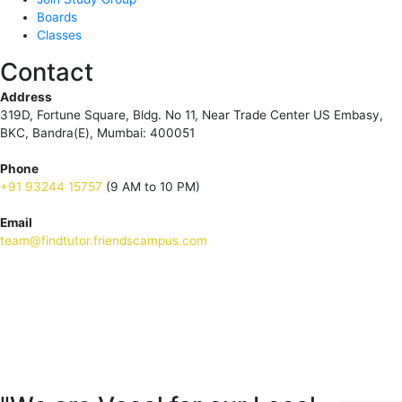
Boards
Classes
Contact
Address
319D, Fortune Square, Bldg. No 11, Near Trade Center US Embasy,
BKC, Bandra(E), Mumbai: 400051
Phone
+91 93244 15757
(9 AM to 10 PM)
Email
team@findtutor.friendscampus.com
Download Tutor App
Download Parent App