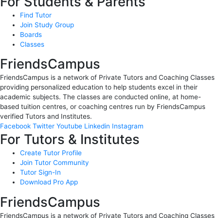
For Students & Parents
Find Tutor
Join Study Group
Boards
Classes
FriendsCampus
FriendsCampus is a network of Private Tutors and Coaching Classes
providing personalized education to help students excel in their
academic subjects. The classes are conducted online, at home-
based tuition centres, or coaching centres run by FriendsCampus
verified Tutors and Institutes.
Facebook
Twitter
Youtube
Linkedin
Instagram
For Tutors & Institutes
Create Tutor Profile
Join Tutor Community
Tutor Sign-In
Download Pro App
FriendsCampus
FriendsCampus is a network of Private Tutors and Coaching Classes