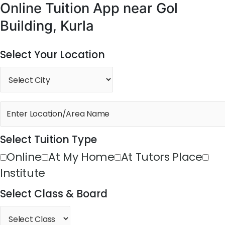
Online Tuition App near Gol
Building, Kurla
Select Your Location
Select Tuition Type
Online
At My Home
At Tutors Place
Institute
Select Class & Board