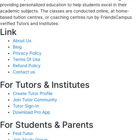
providing personalized education to help students excel in their
academic subjects. The classes are conducted online, at home-
based tuition centres, or coaching centres run by FriendsCampus
verified Tutors and Institutes.
Link
About Us
Blog
Privacy Policy
Terms Of Use
Refund Policy
Contact us
For Tutors & Institutes
Create Tutor Profile
Join Tutor Community
Tutor Sign-In
Download Pro App
For Students & Parents
Find Tutor
Join Study Group