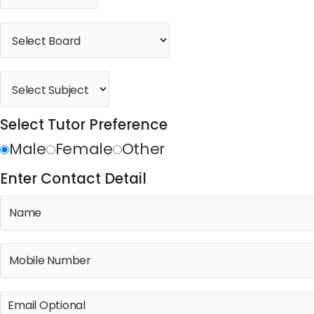
Select Tutor Preference
Male
Female
Other
Enter Contact Detail