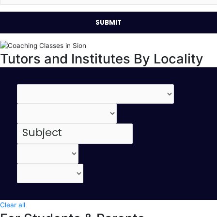
Tutors and Institutes By Locality
Clear all