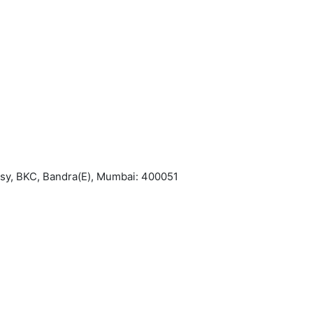
asy, BKC, Bandra(E), Mumbai: 400051