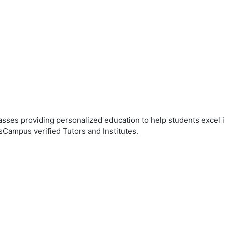
ses providing personalized education to help students excel in
sCampus verified Tutors and Institutes.