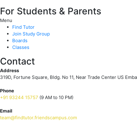
For Students & Parents
Menu
Find Tutor
Join Study Group
Boards
Classes
Contact
Address
319D, Fortune Square, Bldg. No 11, Near Trade Center US Emb
Phone
+91 93244 15757
(9 AM to 10 PM)
Email
team@findtutor.friendscampus.com
Download Tutor App