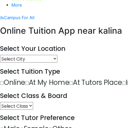
More
dsCampus For All
Online Tuition App near kalina
Select Your Location
Select Tuition Type
Online
At My Home
At Tutors Place
Select Class & Board
Select Tutor Preference