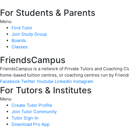
For Students & Parents
Menu
Find Tutor
Join Study Group
Boards
Classes
FriendsCampus
FriendsCampus is a network of Private Tutors and Coaching Clas
home-based tuition centres, or coaching centres run by Friend
Facebook
Twitter
Youtube
Linkedin
Instagram
For Tutors & Institutes
Menu
Create Tutor Profile
Join Tutor Community
Tutor Sign-In
Download Pro App