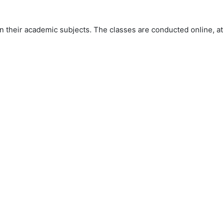
 their academic subjects. The classes are conducted online, at