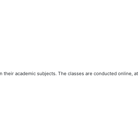
 their academic subjects. The classes are conducted online, at