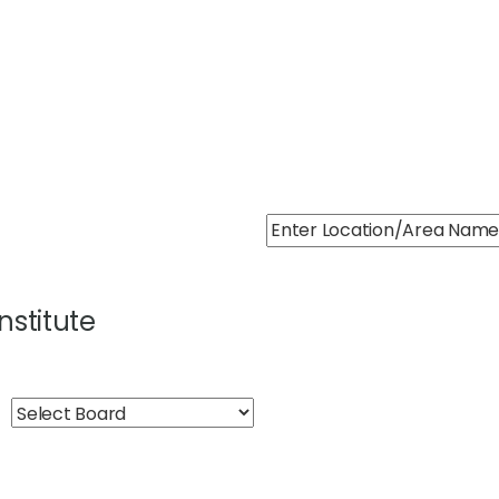
Institute