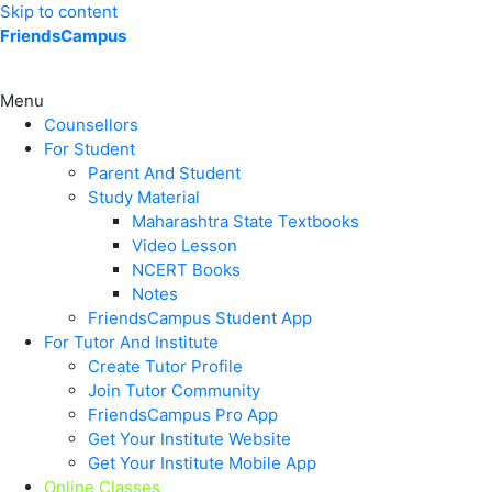
Skip to content
FriendsCampus
Menu
Counsellors
For Student
Parent And Student
Study Material
Maharashtra State Textbooks
Video Lesson
NCERT Books
Notes
FriendsCampus Student App
For Tutor And Institute
Create Tutor Profile
Join Tutor Community
FriendsCampus Pro App
Get Your Institute Website
Get Your Institute Mobile App
Online Classes