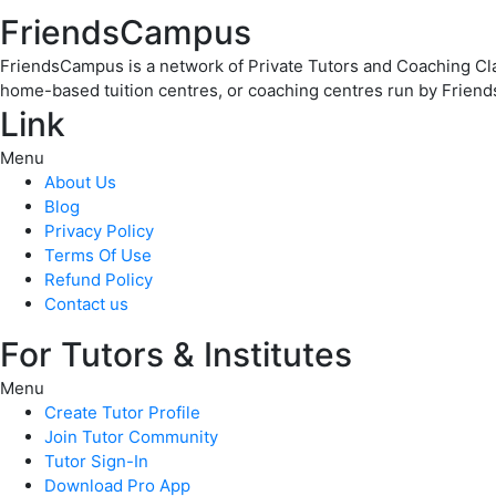
FriendsCampus
FriendsCampus is a network of Private Tutors and Coaching Clas
home-based tuition centres, or coaching centres run by Friend
Link
Menu
About Us
Blog
Privacy Policy
Terms Of Use
Refund Policy
Contact us
For Tutors & Institutes
Menu
Create Tutor Profile
Join Tutor Community
Tutor Sign-In
Download Pro App