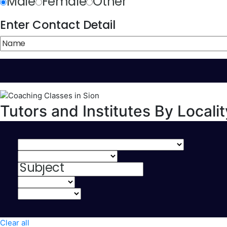
Male
Female
Other
Enter Contact Detail
Tutors and Institutes By Localit
Clear all