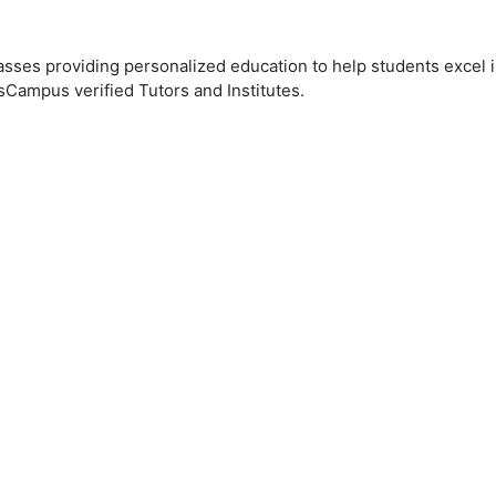
ses providing personalized education to help students excel in
sCampus verified Tutors and Institutes.