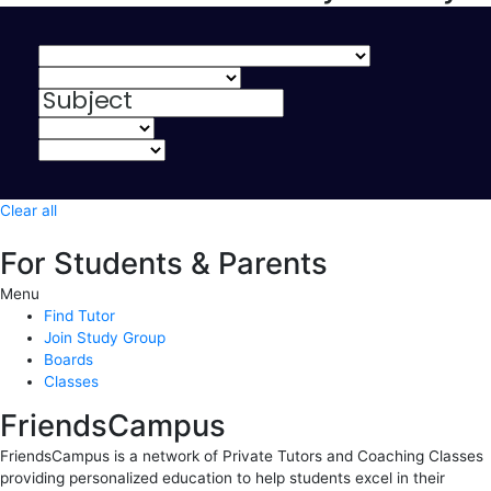
Clear all
For Students & Parents
Menu
Find Tutor
Join Study Group
Boards
Classes
FriendsCampus
FriendsCampus is a network of Private Tutors and Coaching Classes
providing personalized education to help students excel in their