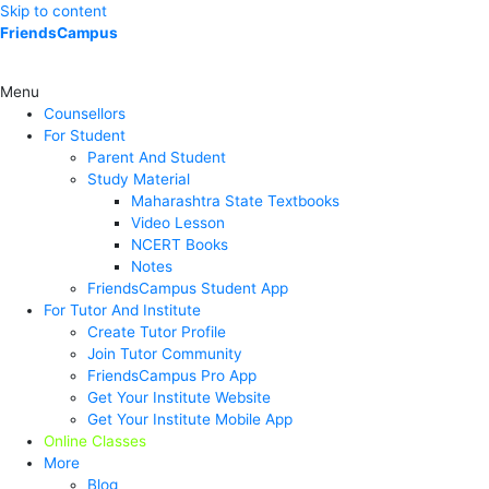
Skip to content
FriendsCampus
Menu
Counsellors
For Student
Parent And Student
Study Material
Maharashtra State Textbooks
Video Lesson
NCERT Books
Notes
FriendsCampus Student App
For Tutor And Institute
Create Tutor Profile
Join Tutor Community
FriendsCampus Pro App
Get Your Institute Website
Get Your Institute Mobile App
Online Classes
More
Blog