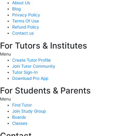
About Us
Blog
Privacy Policy
Terms Of Use
Refund Policy
Contact us
For Tutors & Institutes
Menu
Create Tutor Profile
Join Tutor Community
Tutor Sign-In
Download Pro App
For Students & Parents
Menu
Find Tutor
Join Study Group
Boards
Classes
Contact