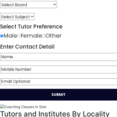
Select Tutor Preference
Male
Female
Other
Enter Contact Detail
Tutors and Institutes By Locality