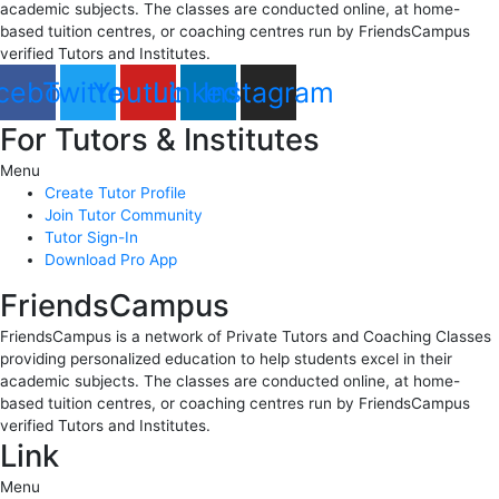
academic subjects. The classes are conducted online, at home-
based tuition centres, or coaching centres run by FriendsCampus
verified Tutors and Institutes.
cebook
Twitter
Youtube
Linkedin
Instagram
For Tutors & Institutes
Menu
Create Tutor Profile
Join Tutor Community
Tutor Sign-In
Download Pro App
FriendsCampus
FriendsCampus is a network of Private Tutors and Coaching Classes
providing personalized education to help students excel in their
academic subjects. The classes are conducted online, at home-
based tuition centres, or coaching centres run by FriendsCampus
verified Tutors and Institutes.
Link
Menu