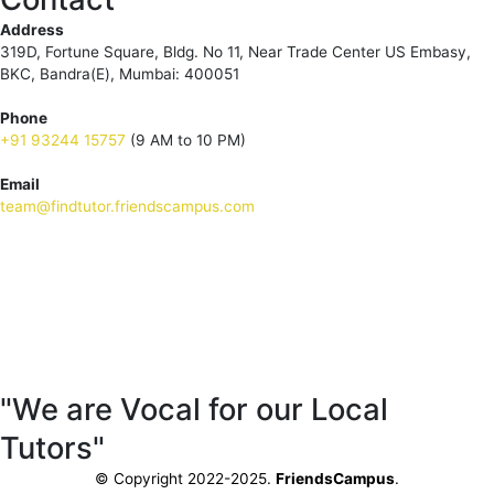
Address
319D, Fortune Square, Bldg. No 11, Near Trade Center US Embasy,
BKC, Bandra(E), Mumbai: 400051
Phone
+91 93244 15757
(9 AM to 10 PM)
Email
team@findtutor.friendscampus.com
Download Tutor App
Download Parent App
"We are Vocal for our Local
Tutors"
© Copyright 2022-2025.
FriendsCampus
.