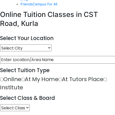
FriendsCampus For All
Online Tuition Classes in CST
Road, Kurla
Select Your Location
Select Tuition Type
Online
At My Home
At Tutors Place
Institute
Select Class & Board