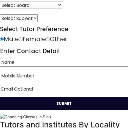
Select Tutor Preference
Male
Female
Other
Enter Contact Detail
Tutors and Institutes By Locality