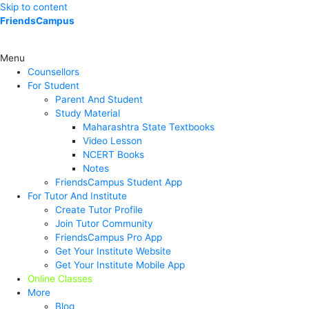
Skip to content
FriendsCampus
Menu
Counsellors
For Student
Parent And Student
Study Material
Maharashtra State Textbooks
Video Lesson
NCERT Books
Notes
FriendsCampus Student App
For Tutor And Institute
Create Tutor Profile
Join Tutor Community
FriendsCampus Pro App
Get Your Institute Website
Get Your Institute Mobile App
Online Classes
More
Blog