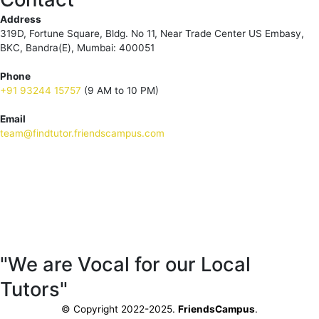
Address
319D, Fortune Square, Bldg. No 11, Near Trade Center US Embasy,
BKC, Bandra(E), Mumbai: 400051
Phone
+91 93244 15757
(9 AM to 10 PM)
Email
team@findtutor.friendscampus.com
Download Tutor App
Download Parent App
"We are Vocal for our Local
Tutors"
© Copyright 2022-2025.
FriendsCampus
.