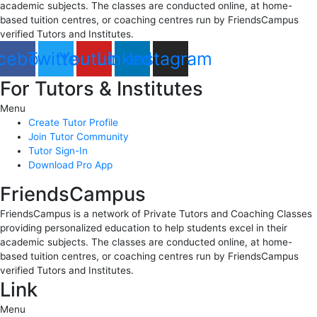
academic subjects. The classes are conducted online, at home-
based tuition centres, or coaching centres run by FriendsCampus
verified Tutors and Institutes.
cebook
Twitter
Youtube
Linkedin
Instagram
For Tutors & Institutes
Menu
Create Tutor Profile
Join Tutor Community
Tutor Sign-In
Download Pro App
FriendsCampus
FriendsCampus is a network of Private Tutors and Coaching Classes
providing personalized education to help students excel in their
academic subjects. The classes are conducted online, at home-
based tuition centres, or coaching centres run by FriendsCampus
verified Tutors and Institutes.
Link
Menu