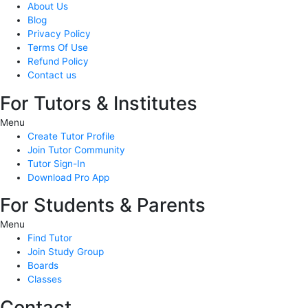
About Us
Blog
Privacy Policy
Terms Of Use
Refund Policy
Contact us
For Tutors & Institutes
Menu
Create Tutor Profile
Join Tutor Community
Tutor Sign-In
Download Pro App
For Students & Parents
Menu
Find Tutor
Join Study Group
Boards
Classes
Contact