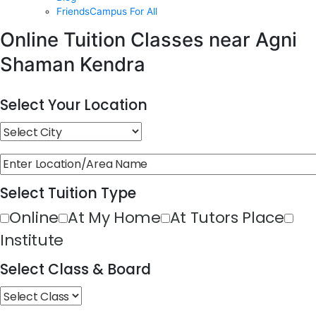
FriendsCampus For All
Online Tuition Classes near Agni
Shaman Kendra
Select Your Location
Select Tuition Type
Online
At My Home
At Tutors Place
Institute
Select Class & Board