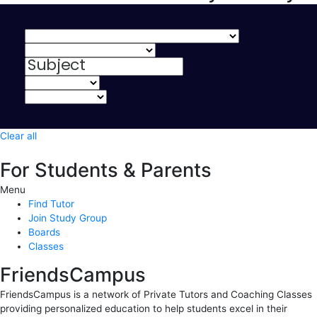
Clear all
For Students & Parents
Menu
Find Tutor
Join Study Group
Boards
Classes
FriendsCampus
FriendsCampus is a network of Private Tutors and Coaching Classes
providing personalized education to help students excel in their