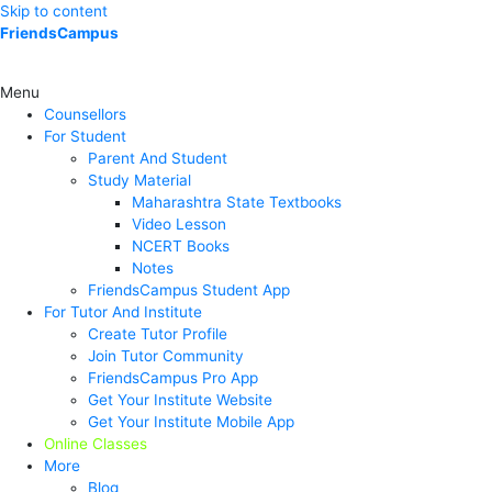
Skip to content
FriendsCampus
Menu
Counsellors
For Student
Parent And Student
Study Material
Maharashtra State Textbooks
Video Lesson
NCERT Books
Notes
FriendsCampus Student App
For Tutor And Institute
Create Tutor Profile
Join Tutor Community
FriendsCampus Pro App
Get Your Institute Website
Get Your Institute Mobile App
Online Classes
More
Blog