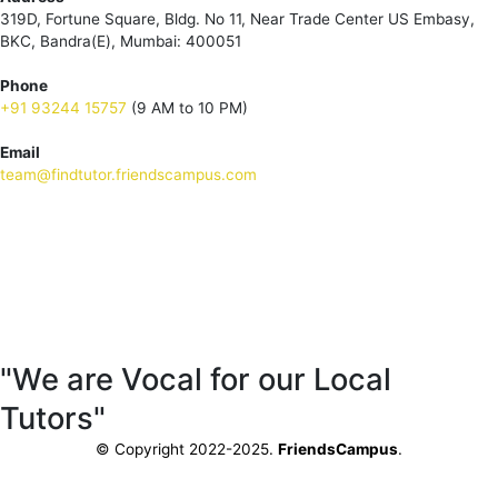
319D, Fortune Square, Bldg. No 11, Near Trade Center US Embasy,
BKC, Bandra(E), Mumbai: 400051
Phone
+91 93244 15757
(9 AM to 10 PM)
Email
team@findtutor.friendscampus.com
Download Tutor App
Download Parent App
"We are Vocal for our Local
Tutors"
© Copyright 2022-2025.
FriendsCampus
.