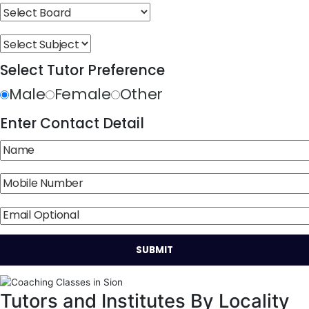
Select Tutor Preference
Male
Female
Other
Enter Contact Detail
Tutors and Institutes By Locality