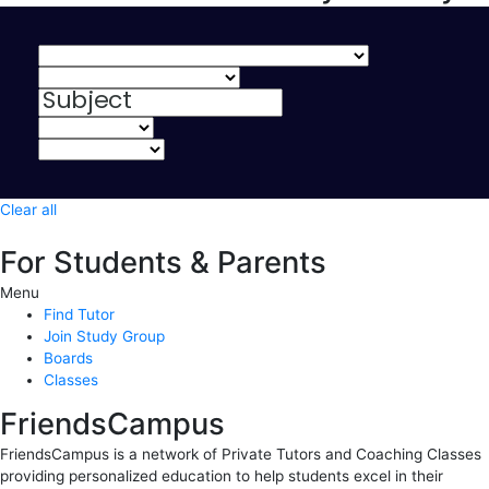
Clear all
For Students & Parents
Menu
Find Tutor
Join Study Group
Boards
Classes
FriendsCampus
FriendsCampus is a network of Private Tutors and Coaching Classes
providing personalized education to help students excel in their