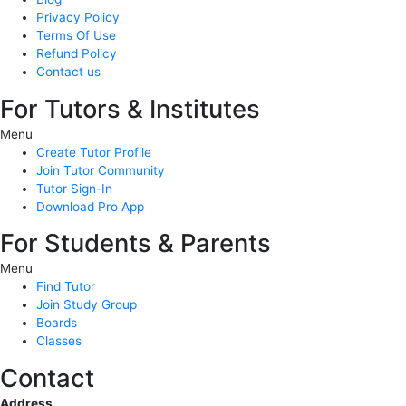
Privacy Policy
Terms Of Use
Refund Policy
Contact us
For Tutors & Institutes
Menu
Create Tutor Profile
Join Tutor Community
Tutor Sign-In
Download Pro App
For Students & Parents
Menu
Find Tutor
Join Study Group
Boards
Classes
Contact
Address