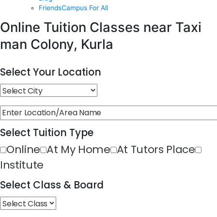
FriendsCampus For All
Online Tuition Classes near Taxi
man Colony, Kurla
Select Your Location
Select Tuition Type
Online
At My Home
At Tutors Place
Institute
Select Class & Board