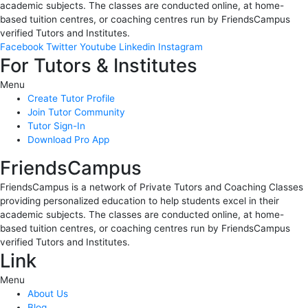
academic subjects. The classes are conducted online, at home-
based tuition centres, or coaching centres run by FriendsCampus
verified Tutors and Institutes.
Facebook
Twitter
Youtube
Linkedin
Instagram
For Tutors & Institutes
Menu
Create Tutor Profile
Join Tutor Community
Tutor Sign-In
Download Pro App
FriendsCampus
FriendsCampus is a network of Private Tutors and Coaching Classes
providing personalized education to help students excel in their
academic subjects. The classes are conducted online, at home-
based tuition centres, or coaching centres run by FriendsCampus
verified Tutors and Institutes.
Link
Menu
About Us
Blog