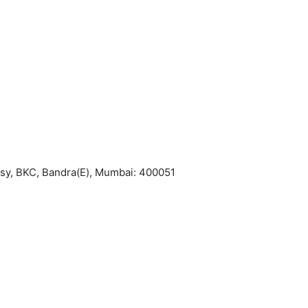
asy, BKC, Bandra(E), Mumbai: 400051