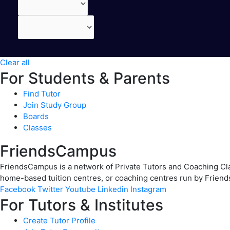
Clear all
For Students & Parents
Find Tutor
Join Study Group
Boards
Classes
FriendsCampus
FriendsCampus is a network of Private Tutors and Coaching Clas
home-based tuition centres, or coaching centres run by Friend
Facebook
Twitter
Youtube
Linkedin
Instagram
For Tutors & Institutes
Create Tutor Profile