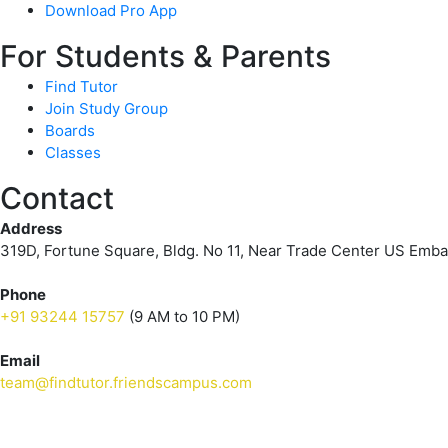
Download Pro App
For Students & Parents
Find Tutor
Join Study Group
Boards
Classes
Contact
Address
319D, Fortune Square, Bldg. No 11, Near Trade Center US Emb
Phone
+91 93244 15757
(9 AM to 10 PM)
Email
team@findtutor.friendscampus.com
Download Tutor App