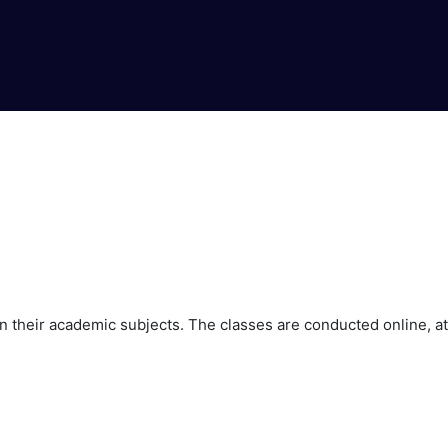
 their academic subjects. The classes are conducted online, at