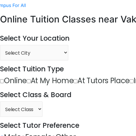
mpus For All
Online Tuition Classes near Vak
Select Your Location
Select Tuition Type
Online
At My Home
At Tutors Place
Select Class & Board
Select Tutor Preference