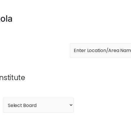
ola
Institute