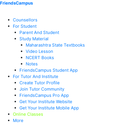
Skip
Menu
Menu
Menu
Menu
Menu
Menu
FriendsCampus
to
content
Counsellors
For Student
Parent And Student
Study Material
Maharashtra State Textbooks
Video Lesson
NCERT Books
Notes
FriendsCampus Student App
For Tutor And Institute
Create Tutor Profile
Join Tutor Community
FriendsCampus Pro App
Get Your Institute Website
Get Your Institute Mobile App
Online Classes
More