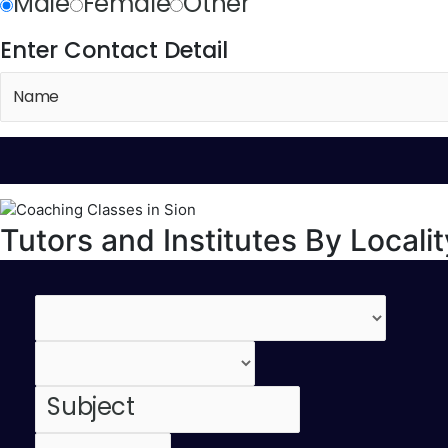
Male
Female
Other
Enter Contact Detail
Tutors and Institutes By Localit