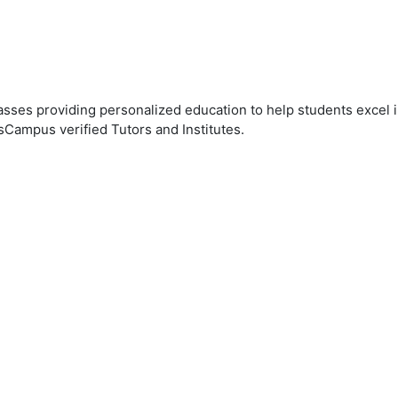
ses providing personalized education to help students excel in
sCampus verified Tutors and Institutes.