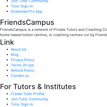
Join Tutor Community
Tutor Sign-In
Download Pro App
FriendsCampus
FriendsCampus is a network of Private Tutors and Coaching Clas
home-based tuition centres, or coaching centres run by Friend
Link
About Us
Blog
Privacy Policy
Terms Of Use
Refund Policy
Contact us
For Tutors & Institutes
Create Tutor Profile
Join Tutor Community
Tutor Sign-In