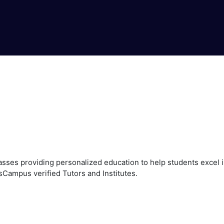
ses providing personalized education to help students excel in
sCampus verified Tutors and Institutes.