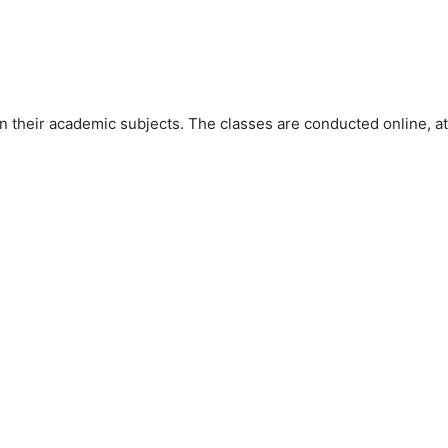
 their academic subjects. The classes are conducted online, at