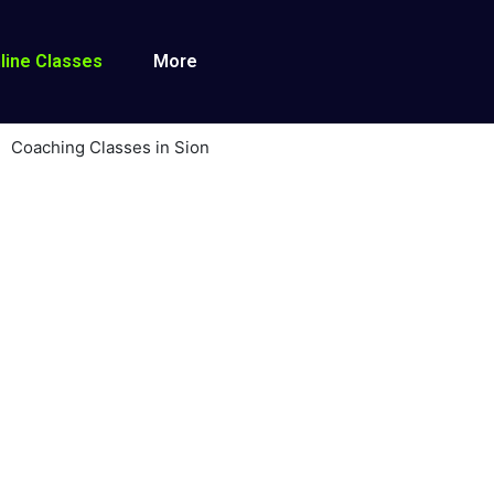
line Classes
More