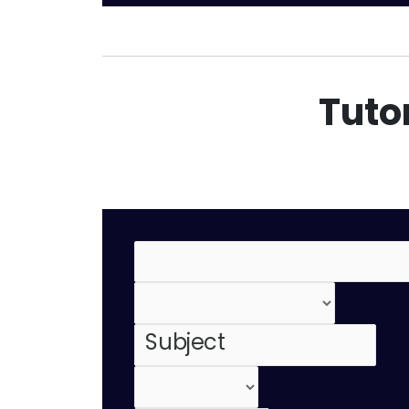
Tutor