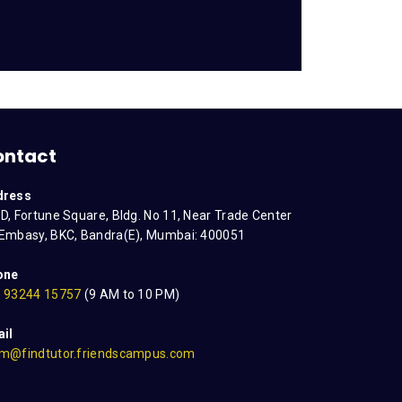
ontact
dress
D, Fortune Square, Bldg. No 11, Near Trade Center
Embasy, BKC, Bandra(E), Mumbai: 400051
one
 93244 15757
(9 AM to 10 PM)
il
m@findtutor.friendscampus.com