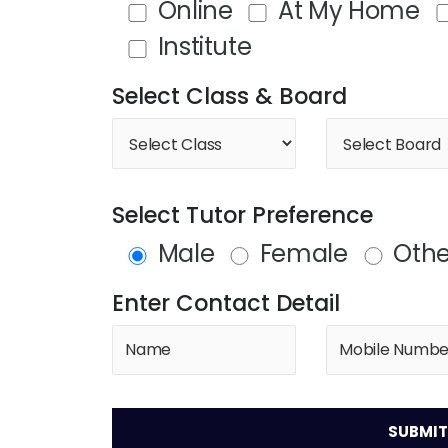
Online
At My Home
Institute
Select Class & Board
Select Tutor Preference
Male
Female
Othe
Enter Contact Detail