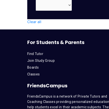
Clear all
For Students & Parents
Find Tutor
Join Study Group
Boards
Classes
FriendsCampus
FriendsCampus is a network of Private Tutors and
Coaching Classes providing personalized education
help students excel in their academic subjects. The