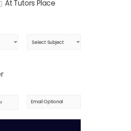
At Tutors Place
r