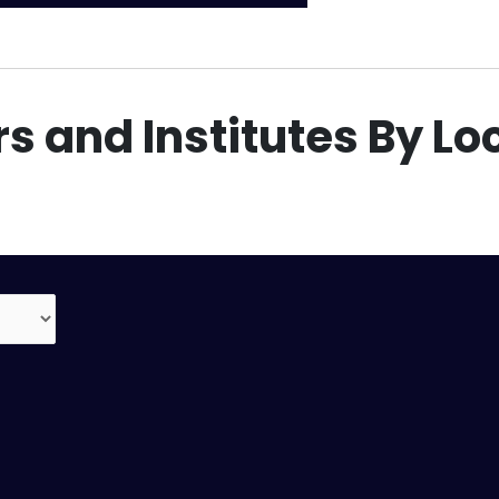
s and Institutes By Lo