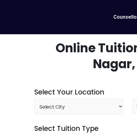
Skip
to
content
Counsello
Online Tuitio
Nagar,
Select Your Location
Select Tuition Type