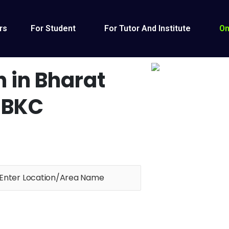
rs
For Student
For Tutor And Institute
On
n in Bharat
 BKC