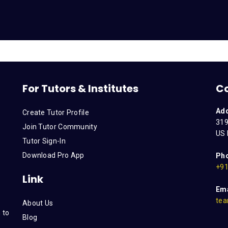
For Tutors & Institutes
C
Ad
Create Tutor Profile
319
Join Tutor Community
US 
Tutor Sign-In
Download Pro App
Ph
+91
Link
Ema
tea
About Us
 to
Blog