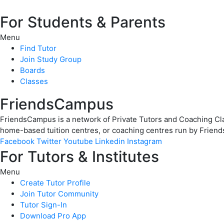
For Students & Parents
Menu
Find Tutor
Join Study Group
Boards
Classes
FriendsCampus
FriendsCampus is a network of Private Tutors and Coaching Clas
home-based tuition centres, or coaching centres run by Friend
Facebook
Twitter
Youtube
Linkedin
Instagram
For Tutors & Institutes
Menu
Create Tutor Profile
Join Tutor Community
Tutor Sign-In
Download Pro App