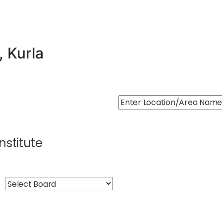
, Kurla
Institute