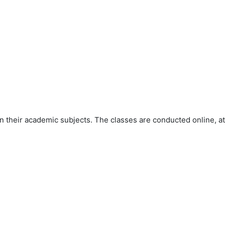
 their academic subjects. The classes are conducted online, at