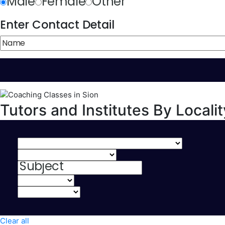
Male
Female
Other
Enter Contact Detail
Tutors and Institutes By Localit
Clear all