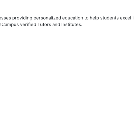
ses providing personalized education to help students excel in
sCampus verified Tutors and Institutes.