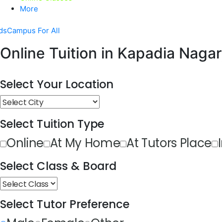
More
dsCampus For All
Online Tuition in Kapadia Nagar
Select Your Location
Select Tuition Type
Online
At My Home
At Tutors Place
Select Class & Board
Select Tutor Preference