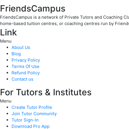
FriendsCampus
FriendsCampus is a network of Private Tutors and Coaching Clas
home-based tuition centres, or coaching centres run by Friend
Link
Menu
About Us
Blog
Privacy Policy
Terms Of Use
Refund Policy
Contact us
For Tutors & Institutes
Menu
Create Tutor Profile
Join Tutor Community
Tutor Sign-In
Download Pro App