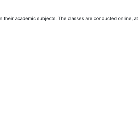
 their academic subjects. The classes are conducted online, at