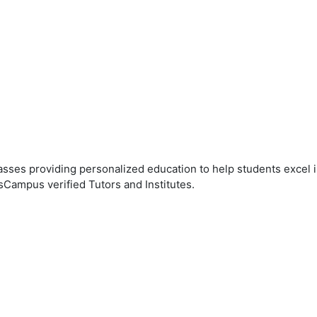
ses providing personalized education to help students excel in
sCampus verified Tutors and Institutes.