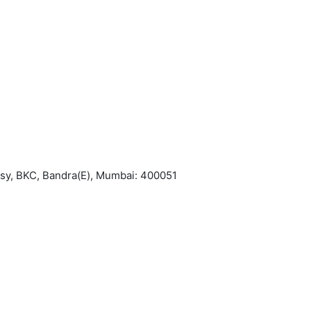
asy, BKC, Bandra(E), Mumbai: 400051