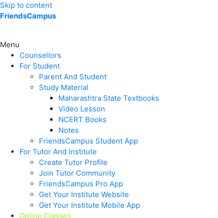
Skip to content
FriendsCampus
Menu
Counsellors
For Student
Parent And Student
Study Material
Maharashtra State Textbooks
Video Lesson
NCERT Books
Notes
FriendsCampus Student App
For Tutor And Institute
Create Tutor Profile
Join Tutor Community
FriendsCampus Pro App
Get Your Institute Website
Get Your Institute Mobile App
Online Classes