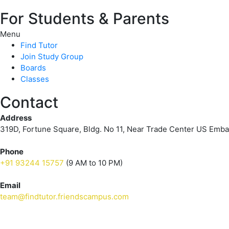
For Students & Parents
Menu
Find Tutor
Join Study Group
Boards
Classes
Contact
Address
319D, Fortune Square, Bldg. No 11, Near Trade Center US Emb
Phone
+91 93244 15757
(9 AM to 10 PM)
Email
team@findtutor.friendscampus.com
Download Tutor App