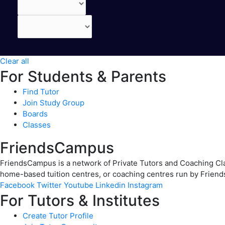
Clear all
For Students & Parents
Find Tutor
Join Study Group
Boards
Classes
FriendsCampus
FriendsCampus is a network of Private Tutors and Coaching Clas
home-based tuition centres, or coaching centres run by Friend
Facebook
Twitter
Youtube
Linkedin
Instagram
For Tutors & Institutes
Create Tutor Profile