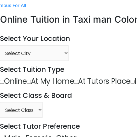
mpus For All
Online Tuition in Taxi man Colo
Select Your Location
Select Tuition Type
Online
At My Home
At Tutors Place
Select Class & Board
Select Tutor Preference