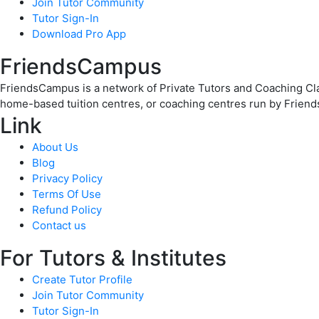
Join Tutor Community
Tutor Sign-In
Download Pro App
FriendsCampus
FriendsCampus is a network of Private Tutors and Coaching Clas
home-based tuition centres, or coaching centres run by Friend
Link
About Us
Blog
Privacy Policy
Terms Of Use
Refund Policy
Contact us
For Tutors & Institutes
Create Tutor Profile
Join Tutor Community
Tutor Sign-In