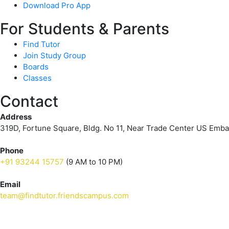
Download Pro App
For Students & Parents
Find Tutor
Join Study Group
Boards
Classes
Contact
Address
319D, Fortune Square, Bldg. No 11, Near Trade Center US Emb
Phone
+91 93244 15757
(9 AM to 10 PM)
Email
team@findtutor.friendscampus.com
Download Tutor App