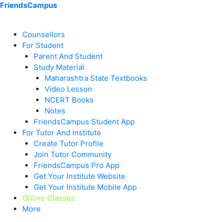
Skip
Menu
Menu
Menu
Menu
Menu
Menu
FriendsCampus
to
content
Counsellors
For Student
Parent And Student
Study Material
Maharashtra State Textbooks
Video Lesson
NCERT Books
Notes
FriendsCampus Student App
For Tutor And Institute
Create Tutor Profile
Join Tutor Community
FriendsCampus Pro App
Get Your Institute Website
Get Your Institute Mobile App
Online Classes
More