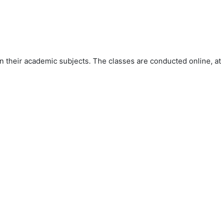
 their academic subjects. The classes are conducted online, at