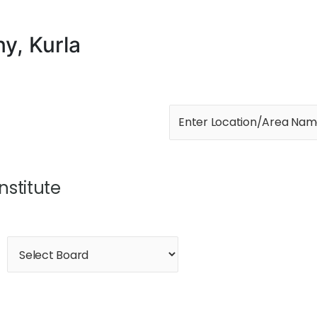
ny, Kurla
Institute