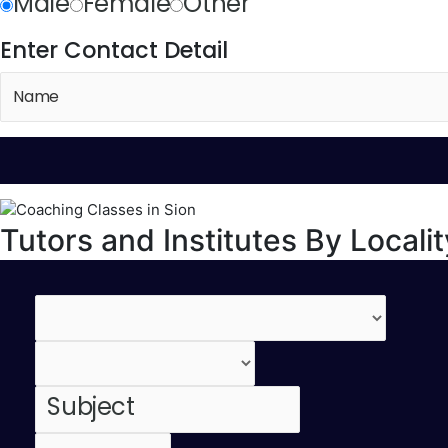
Male
Female
Other
Enter Contact Detail
Tutors and Institutes By Localit