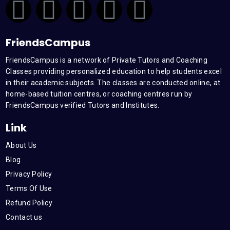
F
T
Y
L
I
a
w
o
i
n
FriendsCampus
c
i
u
n
s
FriendsCampus is a network of Private Tutors and Coaching
Classes providing personalized education to help students excel
e
t
t
k
t
in their academic subjects. The classes are conducted online, at
home-based tuition centres, or coaching centres run by
b
t
u
e
a
FriendsCampus verified Tutors and Institutes.
Link
o
e
b
d
g
About Us
o
r
e
i
r
Blog
Privacy Policy
k
n
a
Terms Of Use
Refund Policy
m
Contact us