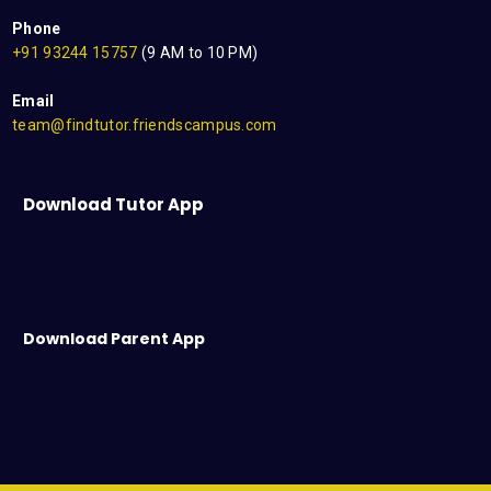
Phone
+91 93244 15757
(9 AM to 10 PM)
Email
team@findtutor.friendscampus.com
Download Tutor App
Download Parent App