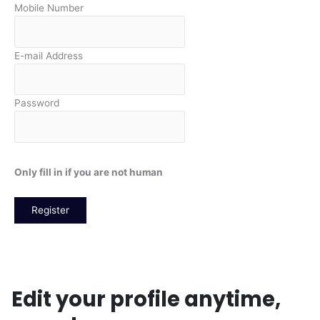
Mobile Number
E-mail Address
Password
Only fill in if you are not human
Login
Edit your profile anytime,