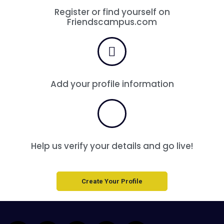
Register or find yourself on
Friendscampus.com
Add your profile information
Help us verify your details and go live!
Create Your Profile