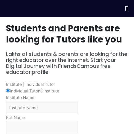
Skip
Me
to
content
Students and Parents are
looking for Tutors like you
Lakhs of students & parents are looking for the
right educator over the internet. Start your
Digital Journey with FriendsCampus free
educator profile.
Institute | Individual Tutor
Individual Tutor
Institute
Institute Name
Full Name