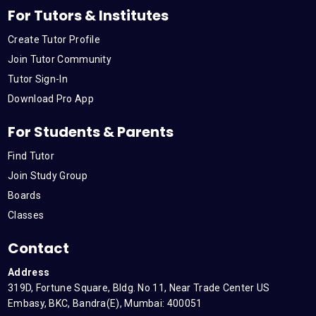
For Tutors & Institutes
Create Tutor Profile
Join Tutor Community
Tutor Sign-In
Download Pro App
For Students & Parents
Find Tutor
Join Study Group
Boards
Classes
Contact
Address
319D, Fortune Square, Bldg. No 11, Near Trade Center US
Embasy, BKC, Bandra(E), Mumbai: 400051