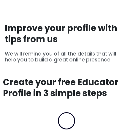
Improve your profile with
tips from us
We will remind you of all the details that will
help you to build a great online presence
Create your free Educator
Profile in 3 simple steps