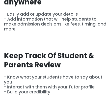
anywhere
- Easily add or update your details
- Add information that will help students to
make admission decisions like fees, timing, and
more
Keep Track Of Student &
Parents Review
- Know what your students have to say about
you
- Interact with them with your Tutor profile
- Build your credibility