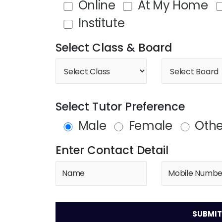
Online
At My Home
Institute
Select Class & Board
Select Tutor Preference
Male
Female
Othe
Enter Contact Detail