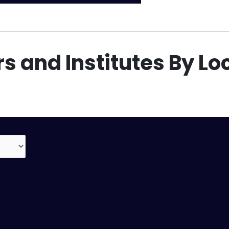
s and Institutes By Lo