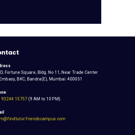
ontact
dress
D, Fortune Square, Bldg. No 11, Near Trade Center
Embasy, BKC, Bandra(E), Mumbai: 400051
one
 93244 15757
(9 AM to 10 PM)
il
m@findtutor.friendscampus.com