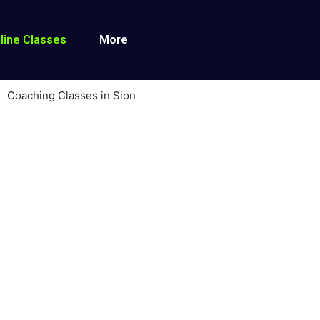
line Classes
More