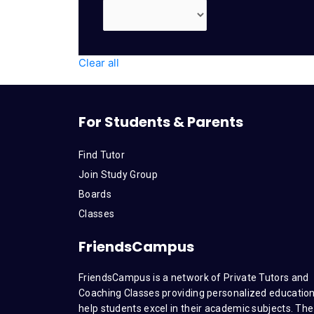
Clear all
For Students & Parents
Find Tutor
Join Study Group
Boards
Classes
FriendsCampus
FriendsCampus is a network of Private Tutors and
Coaching Classes providing personalized education
help students excel in their academic subjects. The