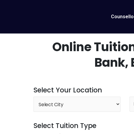
Skip
to
content
Counsello
Online Tuition
Bank,
Select Your Location
Select Tuition Type