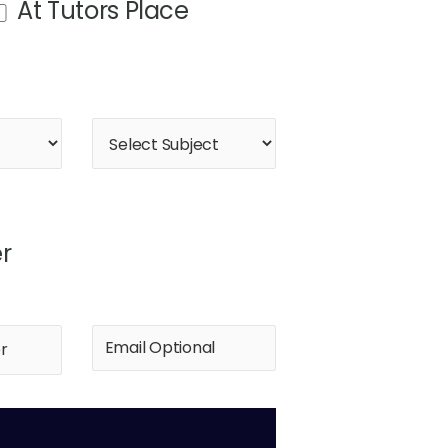
At Tutors Place
r