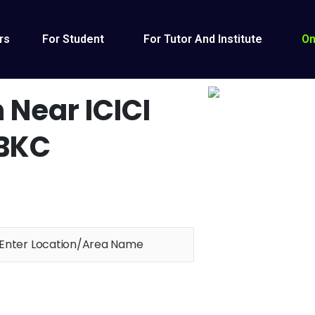
rs
For Student
For Tutor And Institute
On
 Near ICICI
 BKC