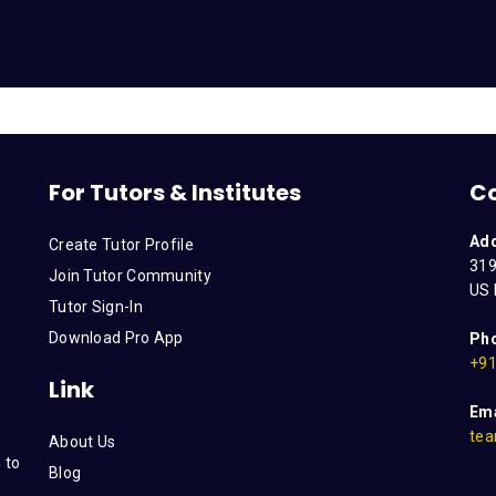
For Tutors & Institutes
C
Ad
Create Tutor Profile
319
Join Tutor Community
US 
Tutor Sign-In
Download Pro App
Ph
+91
Link
Ema
tea
About Us
 to
Blog