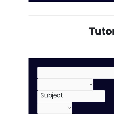
Tutor