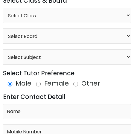
Select Class & Board
Select Tutor Preference
Male
Female
Other
Enter Contact Detail