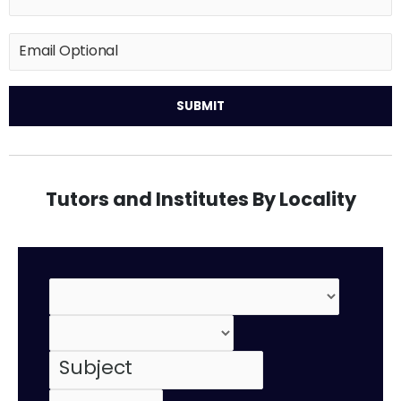
Tutors and Institutes By Locality