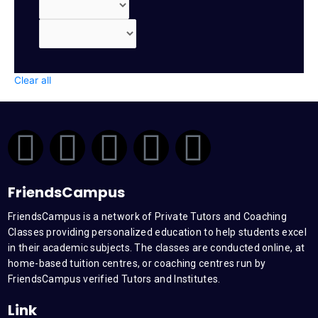
Clear all
F
T
Y
L
I
a
w
o
i
n
FriendsCampus
c
i
u
n
s
FriendsCampus is a network of Private Tutors and Coaching
Classes providing personalized education to help students excel
e
t
t
k
t
in their academic subjects. The classes are conducted online, at
home-based tuition centres, or coaching centres run by
b
t
u
e
a
FriendsCampus verified Tutors and Institutes.
Link