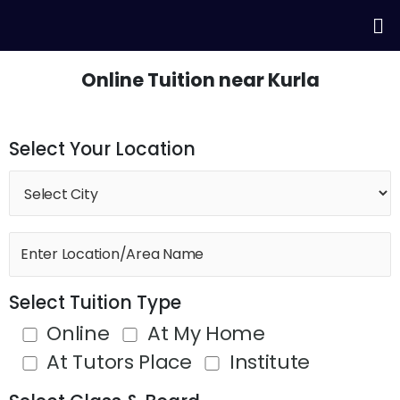
Skip
Me
to
content
Online Tuition near Kurla
Select Your Location
Select Tuition Type
Online
At My Home
At Tutors Place
Institute