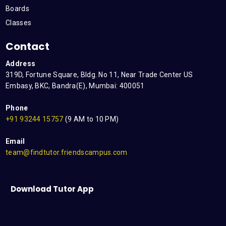
Boards
Classes
Contact
Address
319D, Fortune Square, Bldg. No 11, Near Trade Center US
Embasy, BKC, Bandra(E), Mumbai: 400051
Phone
+91 93244 15757
(9 AM to 10 PM)
Email
team@findtutor.friendscampus.com
Download Tutor App