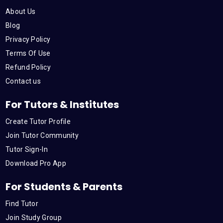
o
e
b
d
g
About Us
o
r
e
i
r
Blog
Privacy Policy
k
n
a
Terms Of Use
Refund Policy
m
Contact us
For Tutors & Institutes
Create Tutor Profile
Join Tutor Community
Tutor Sign-In
Download Pro App
For Students & Parents
Find Tutor
Join Study Group