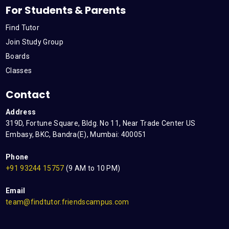
For Students & Parents
Find Tutor
Join Study Group
Boards
Classes
Contact
Address
319D, Fortune Square, Bldg. No 11, Near Trade Center US
Embasy, BKC, Bandra(E), Mumbai: 400051
Phone
+91 93244 15757
(9 AM to 10 PM)
Email
team@findtutor.friendscampus.com