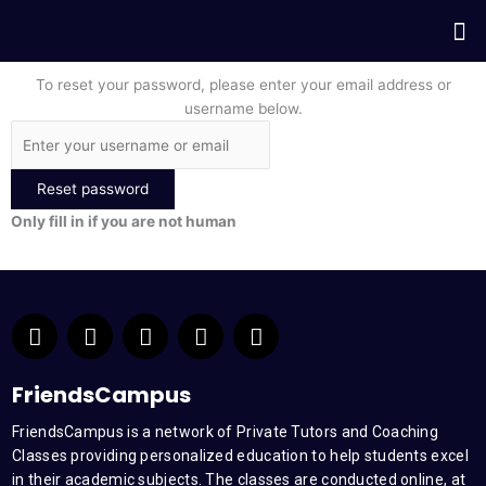
Skip
Me
to
content
To reset your password, please enter your email address or
username below.
Only fill in if you are not human
F
T
Y
L
I
a
w
o
i
n
c
i
u
n
s
e
t
t
k
t
FriendsCampus
b
t
u
e
a
FriendsCampus is a network of Private Tutors and Coaching
o
e
b
d
g
Classes providing personalized education to help students excel
o
r
e
i
r
k
n
a
in their academic subjects. The classes are conducted online, at