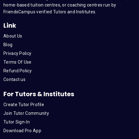
m
home-based tuition centres, or coaching centres run by
FriendsCampus verified Tutors and Institutes.
Link
About Us
Blog
Privacy Policy
Terms Of Use
Refund Policy
Contact us
For Tutors & Institutes
Create Tutor Profile
Join Tutor Community
Tutor Sign-In
Download Pro App