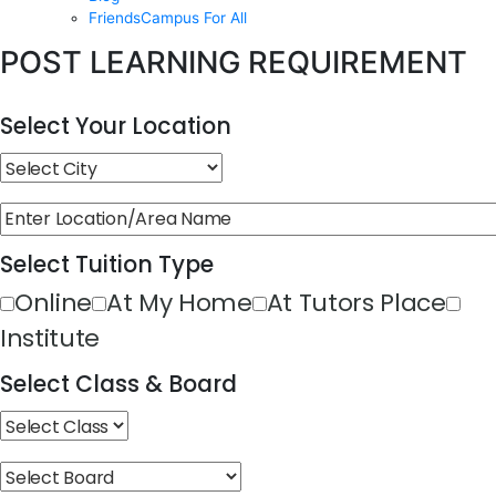
FriendsCampus For All
POST LEARNING REQUIREMENT
Select Your Location
Select Tuition Type
Online
At My Home
At Tutors Place
Institute
Select Class & Board