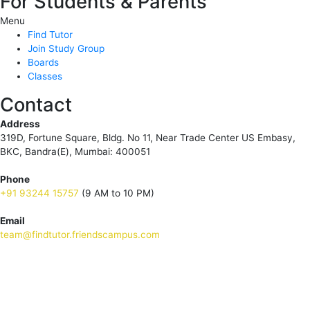
For Students & Parents
Menu
Find Tutor
Join Study Group
Boards
Classes
Contact
Address
319D, Fortune Square, Bldg. No 11, Near Trade Center US Embasy,
BKC, Bandra(E), Mumbai: 400051
Phone
+91 93244 15757
(9 AM to 10 PM)
Email
team@findtutor.friendscampus.com
Download Tutor App
Download Parent App