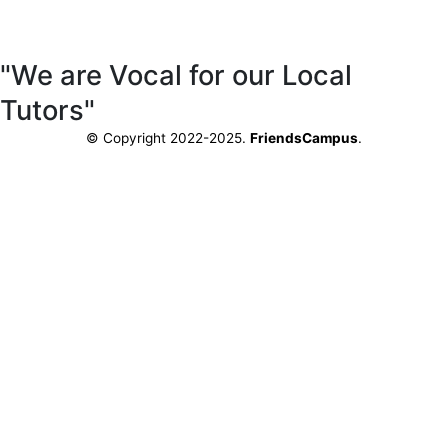
"We are Vocal for our Local
Tutors"
© Copyright 2022-2025.
FriendsCampus
.