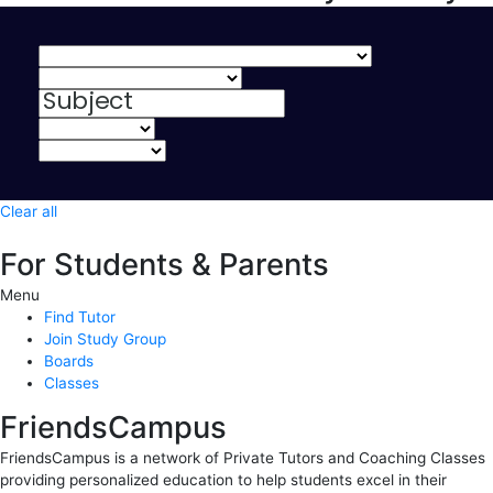
Clear all
For Students & Parents
Menu
Find Tutor
Join Study Group
Boards
Classes
FriendsCampus
FriendsCampus is a network of Private Tutors and Coaching Classes
providing personalized education to help students excel in their