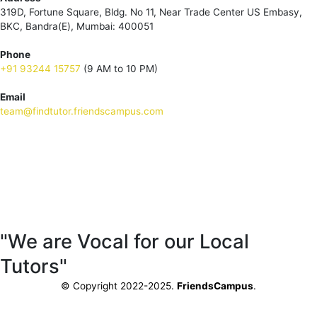
319D, Fortune Square, Bldg. No 11, Near Trade Center US Embasy,
BKC, Bandra(E), Mumbai: 400051
Phone
+91 93244 15757
(9 AM to 10 PM)
Email
team@findtutor.friendscampus.com
Download Tutor App
Download Parent App
"We are Vocal for our Local
Tutors"
© Copyright 2022-2025.
FriendsCampus
.