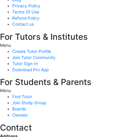
Privacy Policy
Terms Of Use
Refund Policy
Contact us
For Tutors & Institutes
Menu
Create Tutor Profile
Join Tutor Community
Tutor Sign-In
Download Pro App
For Students & Parents
Menu
Find Tutor
Join Study Group
Boards
Classes
Contact
Address