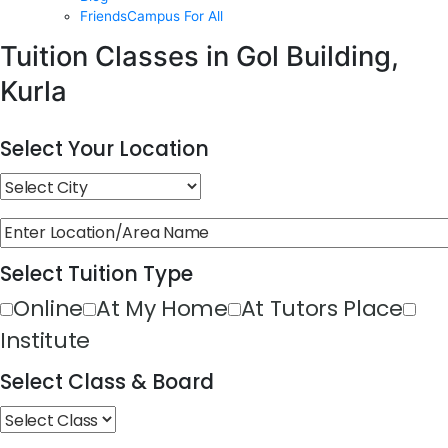
FriendsCampus For All
Tuition Classes in Gol Building,
Kurla
Select Your Location
Select Tuition Type
Online
At My Home
At Tutors Place
Institute
Select Class & Board