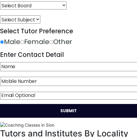
Select Tutor Preference
Male
Female
Other
Enter Contact Detail
Tutors and Institutes By Locality