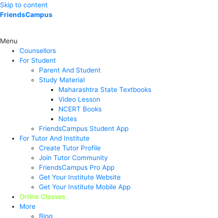
Skip to content
FriendsCampus
Menu
Counsellors
For Student
Parent And Student
Study Material
Maharashtra State Textbooks
Video Lesson
NCERT Books
Notes
FriendsCampus Student App
For Tutor And Institute
Create Tutor Profile
Join Tutor Community
FriendsCampus Pro App
Get Your Institute Website
Get Your Institute Mobile App
Online Classes
More
Blog