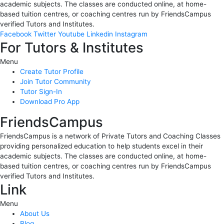
academic subjects. The classes are conducted online, at home-
based tuition centres, or coaching centres run by FriendsCampus
verified Tutors and Institutes.
Facebook
Twitter
Youtube
Linkedin
Instagram
For Tutors & Institutes
Menu
Create Tutor Profile
Join Tutor Community
Tutor Sign-In
Download Pro App
FriendsCampus
FriendsCampus is a network of Private Tutors and Coaching Classes
providing personalized education to help students excel in their
academic subjects. The classes are conducted online, at home-
based tuition centres, or coaching centres run by FriendsCampus
verified Tutors and Institutes.
Link
Menu
About Us
Blog