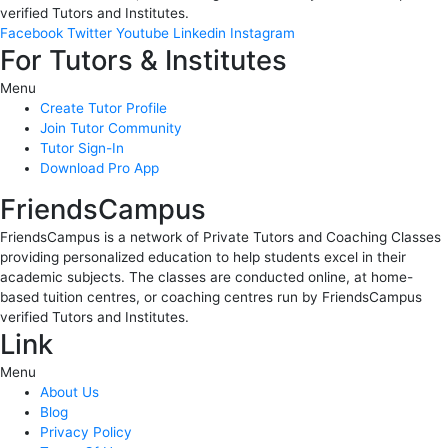
verified Tutors and Institutes.
Facebook
Twitter
Youtube
Linkedin
Instagram
For Tutors & Institutes
Menu
Create Tutor Profile
Join Tutor Community
Tutor Sign-In
Download Pro App
FriendsCampus
FriendsCampus is a network of Private Tutors and Coaching Classes
providing personalized education to help students excel in their
academic subjects. The classes are conducted online, at home-
based tuition centres, or coaching centres run by FriendsCampus
verified Tutors and Institutes.
Link
Menu
About Us
Blog
Privacy Policy