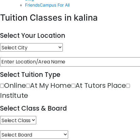
FriendsCampus For All
Tuition Classes in kalina
Select Your Location
Select Tuition Type
Online
At My Home
At Tutors Place
Institute
Select Class & Board