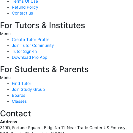
Terms Of Use
Refund Policy
Contact us
For Tutors & Institutes
Menu
Create Tutor Profile
Join Tutor Community
Tutor Sign-In
Download Pro App
For Students & Parents
Menu
Find Tutor
Join Study Group
Boards
Classes
Contact
Address
319D, Fortune Square, Bldg. No 11, Near Trade Center US Embasy,