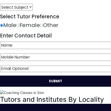
Select Tutor Preference
Male
Female
Other
Enter Contact Detail
Tutors and Institutes By Locality