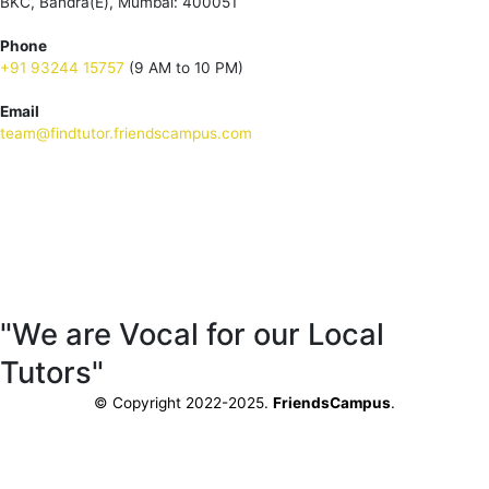
BKC, Bandra(E), Mumbai: 400051
Phone
+91 93244 15757
(9 AM to 10 PM)
Email
team@findtutor.friendscampus.com
Download Tutor App
Download Parent App
"We are Vocal for our Local
Tutors"
© Copyright 2022-2025.
FriendsCampus
.