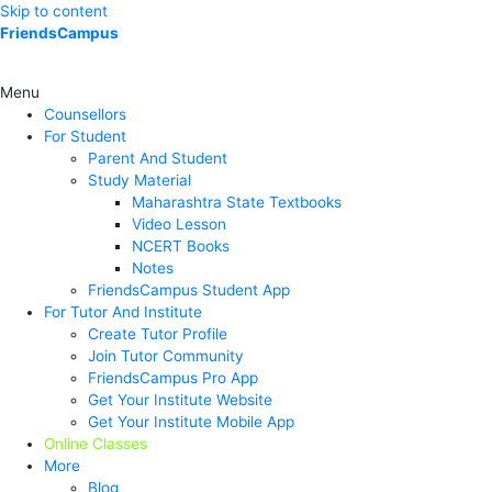
Skip to content
FriendsCampus
Menu
Counsellors
For Student
Parent And Student
Study Material
Maharashtra State Textbooks
Video Lesson
NCERT Books
Notes
FriendsCampus Student App
For Tutor And Institute
Create Tutor Profile
Join Tutor Community
FriendsCampus Pro App
Get Your Institute Website
Get Your Institute Mobile App
Online Classes
More
Blog