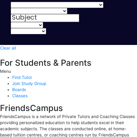
Clear all
For Students & Parents
Menu
Find Tutor
Join Study Group
Boards
Classes
FriendsCampus
FriendsCampus is a network of Private Tutors and Coaching Classes
providing personalized education to help students excel in their
academic subjects. The classes are conducted online, at home-
based tuition centres, or coaching centres run by FriendsCampus