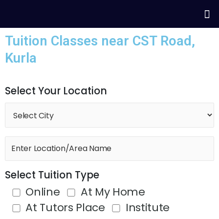
Skip
Me
to
content
Tuition Classes near CST Road,
Kurla
Select Your Location
Select Tuition Type
Online
At My Home
At Tutors Place
Institute