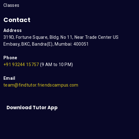
Classes
Contact
Address
319D, Fortune Square, Bldg. No 11, Near Trade Center US
Embasy, BKC, Bandra(E), Mumbai: 400051
Phone
+91 93244 15757
(9 AM to 10 PM)
Email
team@findtutor.friendscampus.com
Download Tutor App