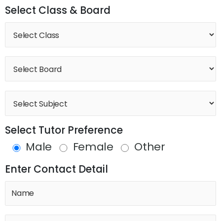
Select Class & Board
Select Tutor Preference
Male
Female
Other
Enter Contact Detail