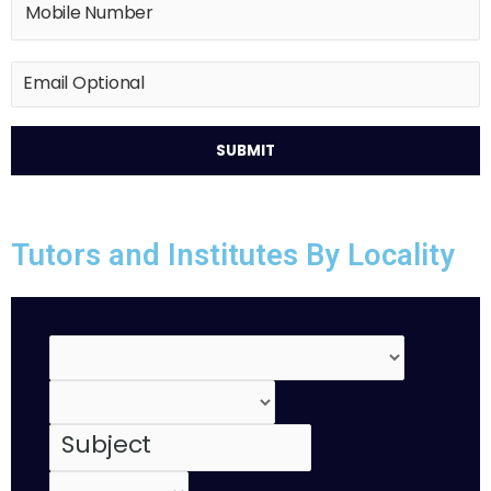
Tutors and Institutes By Locality