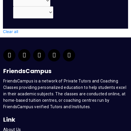
Clear all
F
T
Y
L
I
a
w
o
i
n
c
i
u
n
s
e
t
t
k
t
FriendsCampus
b
t
u
e
a
FriendsCampus is a network of Private Tutors and Coaching
o
e
b
d
g
Classes providing personalized education to help students excel
o
r
e
i
r
k
n
a
in their academic subjects. The classes are conducted online, at
m
home-based tuition centres, or coaching centres run by
FriendsCampus verified Tutors and Institutes.
Link
About Us