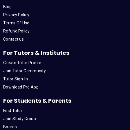
Blog
Privacy Policy
Terms Of Use
Refund Policy
Contact us
For Tutors & Institutes
Create Tutor Profile
Join Tutor Community
Tutor Sign-In
Download Pro App
For Students & Parents
Find Tutor
Join Study Group
Boards