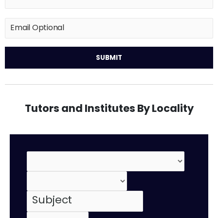
Tutors and Institutes By Locality