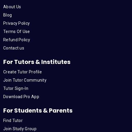
o
e
b
d
g
About Us
o
r
e
i
r
Blog
Privacy Policy
k
n
a
Terms Of Use
Refund Policy
m
Contact us
For Tutors & Institutes
Create Tutor Profile
Join Tutor Community
Tutor Sign-In
Download Pro App
For Students & Parents
Find Tutor
Join Study Group