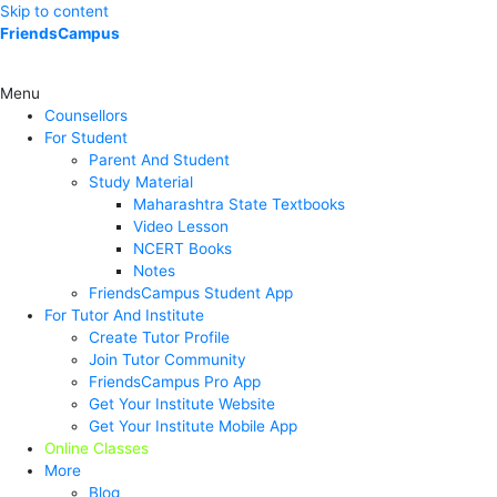
Skip to content
FriendsCampus
Menu
Counsellors
For Student
Parent And Student
Study Material
Maharashtra State Textbooks
Video Lesson
NCERT Books
Notes
FriendsCampus Student App
For Tutor And Institute
Create Tutor Profile
Join Tutor Community
FriendsCampus Pro App
Get Your Institute Website
Get Your Institute Mobile App
Online Classes
More
Blog