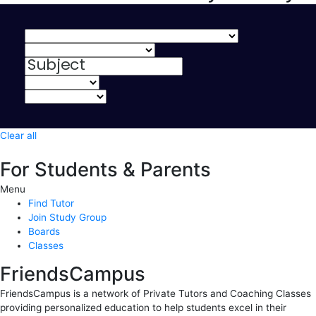
Clear all
For Students & Parents
Menu
Find Tutor
Join Study Group
Boards
Classes
FriendsCampus
FriendsCampus is a network of Private Tutors and Coaching Classes
providing personalized education to help students excel in their