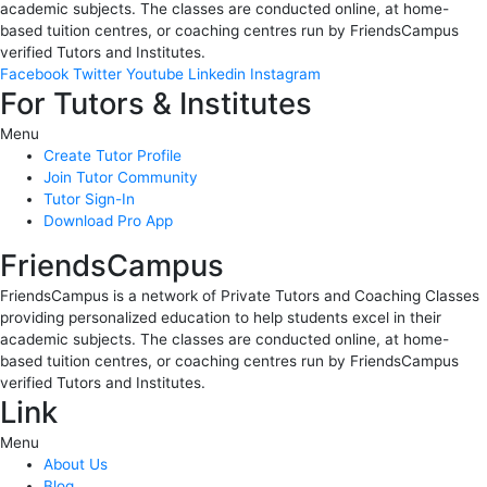
academic subjects. The classes are conducted online, at home-
based tuition centres, or coaching centres run by FriendsCampus
verified Tutors and Institutes.
Facebook
Twitter
Youtube
Linkedin
Instagram
For Tutors & Institutes
Menu
Create Tutor Profile
Join Tutor Community
Tutor Sign-In
Download Pro App
FriendsCampus
FriendsCampus is a network of Private Tutors and Coaching Classes
providing personalized education to help students excel in their
academic subjects. The classes are conducted online, at home-
based tuition centres, or coaching centres run by FriendsCampus
verified Tutors and Institutes.
Link
Menu
About Us
Blog