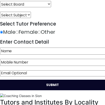
Select Tutor Preference
Male
Female
Other
Enter Contact Detail
Tutors and Institutes By Locality