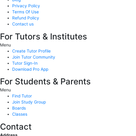
Privacy Policy
Terms Of Use
Refund Policy
Contact us
For Tutors & Institutes
Menu
Create Tutor Profile
Join Tutor Community
Tutor Sign-In
Download Pro App
For Students & Parents
Menu
Find Tutor
Join Study Group
Boards
Classes
Contact
Address