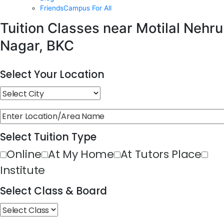
FriendsCampus For All
Tuition Classes near Motilal Nehru
Nagar, BKC
Select Your Location
Select Tuition Type
Online
At My Home
At Tutors Place
Institute
Select Class & Board