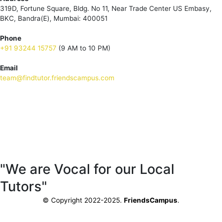
319D, Fortune Square, Bldg. No 11, Near Trade Center US Embasy,
BKC, Bandra(E), Mumbai: 400051
Phone
+91 93244 15757
(9 AM to 10 PM)
Email
team@findtutor.friendscampus.com
Download Tutor App
Download Parent App
"We are Vocal for our Local
Tutors"
© Copyright 2022-2025.
FriendsCampus
.