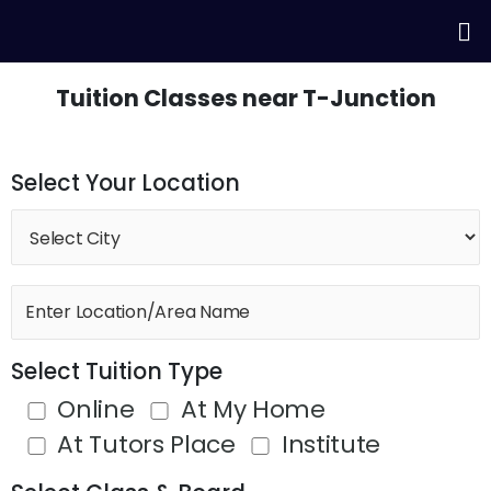
Skip
Me
to
content
Tuition Classes near T-Junction
Select Your Location
Select Tuition Type
Online
At My Home
At Tutors Place
Institute