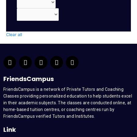
Clear all
F
T
Y
L
I
a
w
o
i
n
c
i
u
n
s
e
t
t
k
t
FriendsCampus
b
t
u
e
a
FriendsCampus is a network of Private Tutors and Coaching
o
e
b
d
g
Classes providing personalized education to help students excel
o
r
e
i
r
k
n
a
in their academic subjects. The classes are conducted online, at
m
home-based tuition centres, or coaching centres run by
FriendsCampus verified Tutors and Institutes.
Link