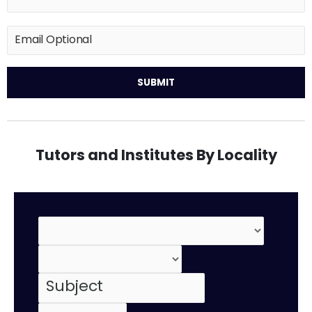
Tutors and Institutes By Locality