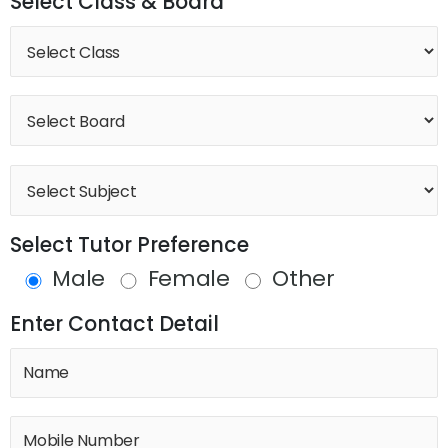
Select Class & Board
Select Tutor Preference
Male
Female
Other
Enter Contact Detail