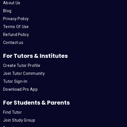
About Us
Blog
Privacy Policy
Terms Of Use
Refund Policy
Contact us
For Tutors & Institutes
Create Tutor Profile
Join Tutor Community
Tutor Sign-In
Download Pro App
For Students & Parents
Find Tutor
Join Study Group