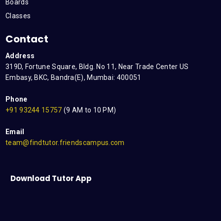
Boards
Classes
Contact
Address
319D, Fortune Square, Bldg. No 11, Near Trade Center US
Embasy, BKC, Bandra(E), Mumbai: 400051
Phone
+91 93244 15757
(9 AM to 10 PM)
Email
team@findtutor.friendscampus.com
Download Tutor App