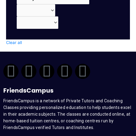
Clear all
F
T
Y
L
I
a
w
o
i
n
FriendsCampus
c
i
u
n
s
FriendsCampus is a network of Private Tutors and Coaching
Classes providing personalized education to help students excel
e
t
t
k
t
in their academic subjects. The classes are conducted online, at
home-based tuition centres, or coaching centres run by
b
t
u
e
a
FriendsCampus verified Tutors and Institutes.