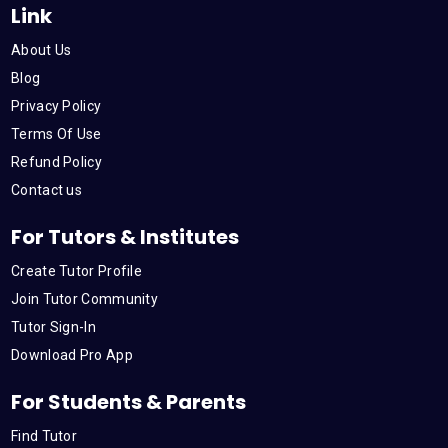
Link
o
e
b
d
g
About Us
o
r
e
i
r
Blog
Privacy Policy
k
n
a
Terms Of Use
Refund Policy
m
Contact us
For Tutors & Institutes
Create Tutor Profile
Join Tutor Community
Tutor Sign-In
Download Pro App
For Students & Parents
Find Tutor