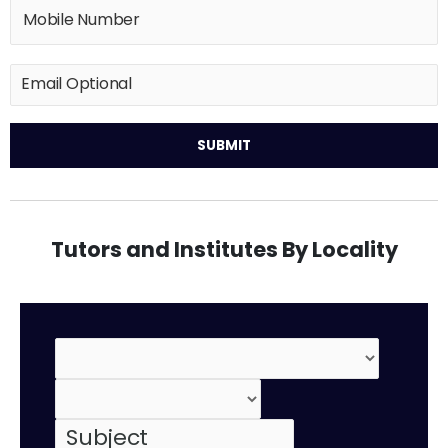
Tutors and Institutes By Locality