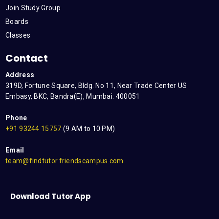
Join Study Group
Boards
Classes
Contact
Address
319D, Fortune Square, Bldg. No 11, Near Trade Center US
Embasy, BKC, Bandra(E), Mumbai: 400051
Phone
+91 93244 15757
(9 AM to 10 PM)
Email
team@findtutor.friendscampus.com
Download Tutor App