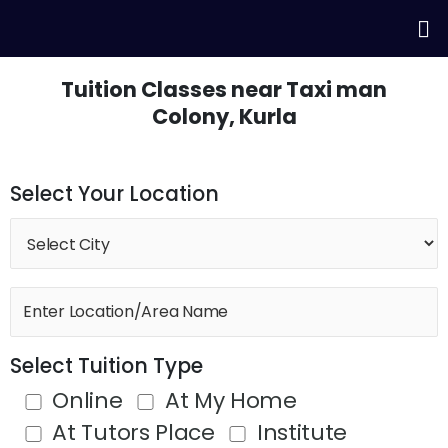
Skip
Me
to
content
Tuition Classes near Taxi man
Colony, Kurla
Select Your Location
Select Tuition Type
Online
At My Home
At Tutors Place
Institute