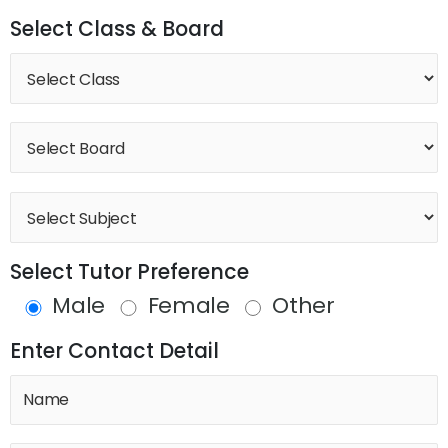
Select Class & Board
Select Tutor Preference
Male
Female
Other
Enter Contact Detail