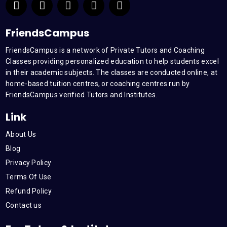
a
w
o
i
n
c
i
u
n
s
e
t
t
k
t
FriendsCampus
b
t
u
e
a
FriendsCampus is a network of Private Tutors and Coaching
o
e
b
d
g
Classes providing personalized education to help students excel
o
r
e
i
r
k
n
a
in their academic subjects. The classes are conducted online, at
m
home-based tuition centres, or coaching centres run by
FriendsCampus verified Tutors and Institutes.
Link
About Us
Blog
Privacy Policy
Terms Of Use
Refund Policy
Contact us