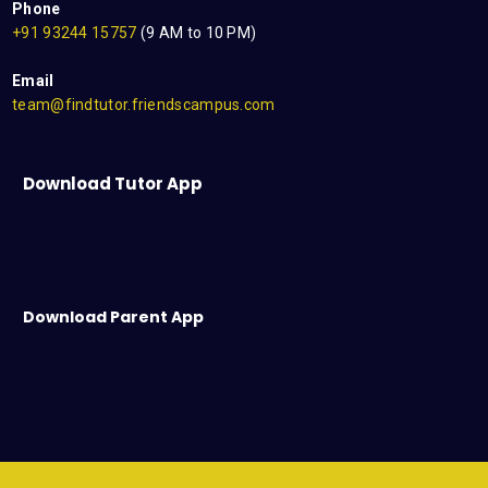
Phone
+91 93244 15757
(9 AM to 10 PM)
Email
team@findtutor.friendscampus.com
Download Tutor App
Download Parent App