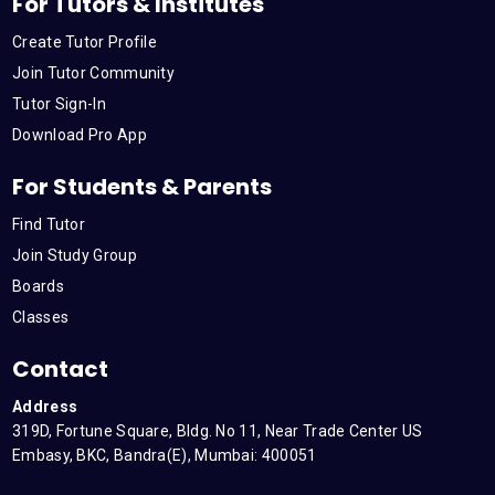
For Tutors & Institutes
Create Tutor Profile
Join Tutor Community
Tutor Sign-In
Download Pro App
For Students & Parents
Find Tutor
Join Study Group
Boards
Classes
Contact
Address
319D, Fortune Square, Bldg. No 11, Near Trade Center US
Embasy, BKC, Bandra(E), Mumbai: 400051