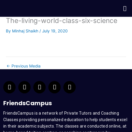
Skip
Me
to
content
The-living-world-class-six-science
By
Minhaj Shaikh
/
July 19, 2020
←
Previous Media
F
T
Y
L
I
a
w
o
i
n
c
i
u
n
s
e
t
t
k
t
FriendsCampus
b
t
u
e
a
FriendsCampus is a network of Private Tutors and Coaching
o
e
b
d
g
Classes providing personalized education to help students excel
o
r
e
i
r
k
n
a
in their academic subjects. The classes are conducted online, at