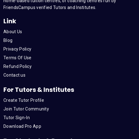
m
home-based tuition centres, or coaching centres run by
FriendsCampus verified Tutors and Institutes.
Link
About Us
Blog
Privacy Policy
Terms Of Use
Refund Policy
Contact us
For Tutors & Institutes
Create Tutor Profile
Join Tutor Community
Tutor Sign-In
Download Pro App