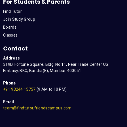
For Students & Parents
Find Tutor
Join Study Group
Boards
Classes
Contact
Address
319D, Fortune Square, Bldg. No 11, Near Trade Center US
Embasy, BKC, Bandra(E), Mumbai: 400051
Phone
+91 93244 15757
(9 AM to 10 PM)
Email
team@findtutor.friendscampus.com