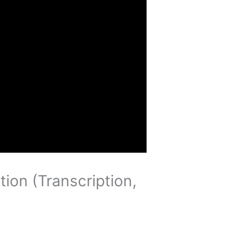
tion (Transcription,