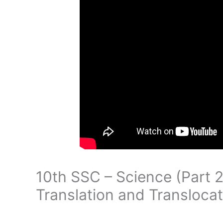
10th SSC – Science (Part 2
Translation and Translocat