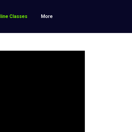
line Classes
More