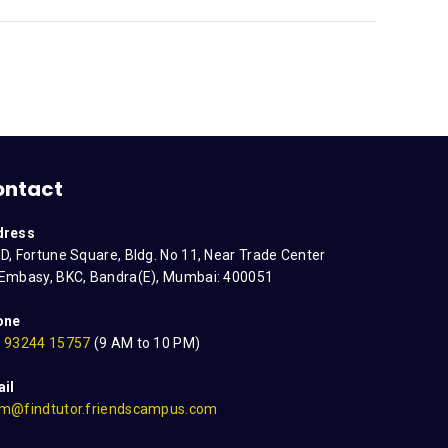
ontact
dress
D, Fortune Square, Bldg. No 11, Near Trade Center
Embasy, BKC, Bandra(E), Mumbai: 400051
one
 93244 15757
(9 AM to 10 PM)
il
m@findtutor.friendscampus.com