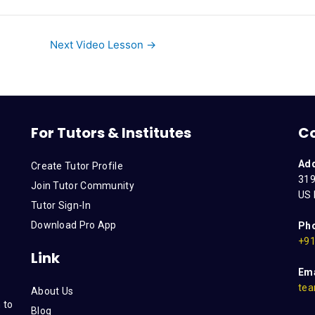
Next Video Lesson
→
For Tutors & Institutes
C
Ad
Create Tutor Profile
319
Join Tutor Community
US 
Tutor Sign-In
Download Pro App
Ph
+91
Link
Ema
tea
About Us
 to
Blog