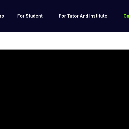
rs
For Student
For Tutor And Institute
On