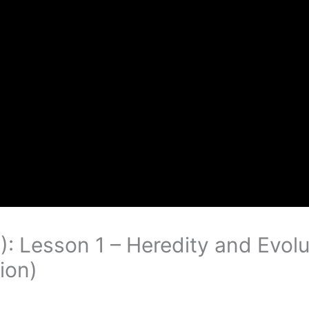
): Lesson 1 – Heredity and Evolu
ion)