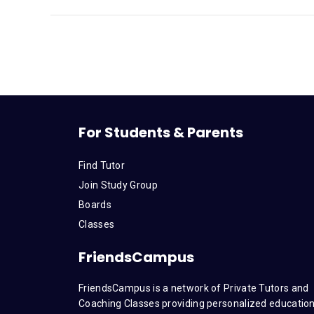
For Students & Parents
Find Tutor
Join Study Group
Boards
Classes
FriendsCampus
FriendsCampus is a network of Private Tutors and
Coaching Classes providing personalized education