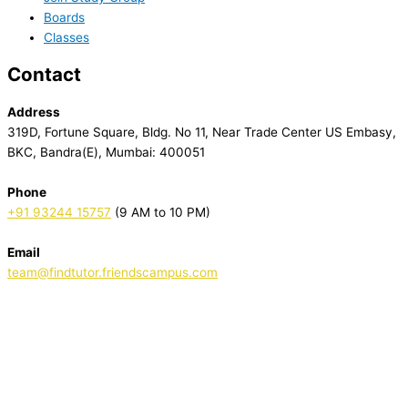
Boards
Classes
Contact
Address
319D, Fortune Square, Bldg. No 11, Near Trade Center US Embasy,
BKC, Bandra(E), Mumbai: 400051
Phone
+91 93244 15757
(9 AM to 10 PM)
Email
team@findtutor.friendscampus.com
Download Tutor App
Download Parent App