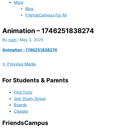
More
Blog
FriendsCampus For All
Animation – 1746251838274
By
root
/
May 3, 2025
Animation - 1746251838274
←
Previous Media
For Students & Parents
Find Tutor
Join Study Group
Boards
Classes
FriendsCampus