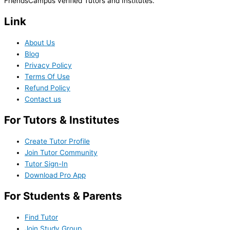
FriendsCampus verified Tutors and Institutes.
Link
About Us
Blog
Privacy Policy
Terms Of Use
Refund Policy
Contact us
For Tutors & Institutes
Create Tutor Profile
Join Tutor Community
Tutor Sign-In
Download Pro App
For Students & Parents
Find Tutor
Join Study Group