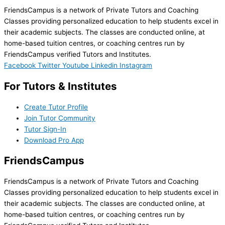
FriendsCampus is a network of Private Tutors and Coaching
Classes providing personalized education to help students excel in
their academic subjects. The classes are conducted online, at
home-based tuition centres, or coaching centres run by
FriendsCampus verified Tutors and Institutes.
Facebook
Twitter
Youtube
Linkedin
Instagram
For Tutors & Institutes
Create Tutor Profile
Join Tutor Community
Tutor Sign-In
Download Pro App
FriendsCampus
FriendsCampus is a network of Private Tutors and Coaching
Classes providing personalized education to help students excel in
their academic subjects. The classes are conducted online, at
home-based tuition centres, or coaching centres run by