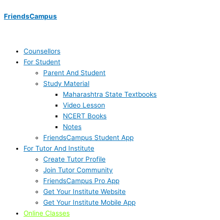
Skip
Menu
Menu
Menu
Menu
Menu
Menu
to
FriendsCampus
content
Counsellors
For Student
Parent And Student
Study Material
Maharashtra State Textbooks
Video Lesson
NCERT Books
Notes
FriendsCampus Student App
For Tutor And Institute
Create Tutor Profile
Join Tutor Community
FriendsCampus Pro App
Get Your Institute Website
Get Your Institute Mobile App
Online Classes