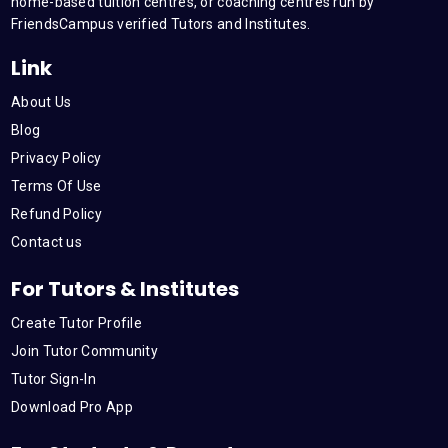
m
home-based tuition centres, or coaching centres run by
FriendsCampus verified Tutors and Institutes.
Link
About Us
Blog
Privacy Policy
Terms Of Use
Refund Policy
Contact us
For Tutors & Institutes
Create Tutor Profile
Join Tutor Community
Tutor Sign-In
Download Pro App