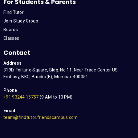
For Students & Parents
Find Tutor
Join Study Group
Boards
Classes
Contact
Address
319D, Fortune Square, Bldg. No 11, Near Trade Center US
Embasy, BKC, Bandra(E), Mumbai: 400051
Phone
+91 93244 15757
(9 AM to 10 PM)
Email
team@findtutor.friendscampus.com