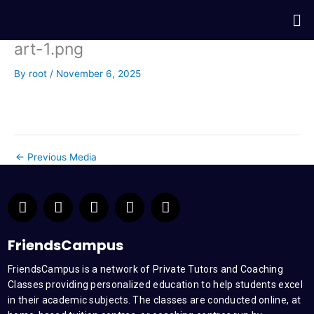
Skip
Me
to
content
art-1.png
By
root
/
November 6, 2025
←
Previous Media
F
T
Y
L
I
a
w
o
i
n
c
i
u
n
s
e
t
t
k
t
FriendsCampus
b
t
u
e
a
FriendsCampus is a network of Private Tutors and Coaching
o
e
b
d
g
Classes providing personalized education to help students excel
o
r
e
i
r
k
n
a
in their academic subjects. The classes are conducted online, at