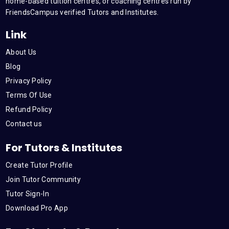
m
home-based tuition centres, or coaching centres run by
FriendsCampus verified Tutors and Institutes.
Link
About Us
Blog
Privacy Policy
Terms Of Use
Refund Policy
Contact us
For Tutors & Institutes
Create Tutor Profile
Join Tutor Community
Tutor Sign-In
Download Pro App