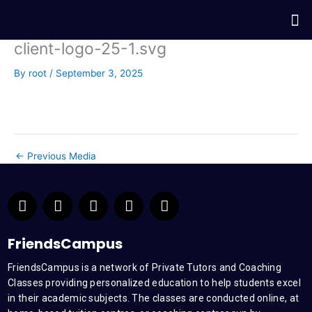
Skip
Me
to
content
client-logo-25-1.svg
By
root
/
September 3, 2025
←
Previous Media
F
T
Y
L
I
a
w
o
i
n
c
i
u
n
s
e
t
t
k
t
FriendsCampus
b
t
u
e
a
FriendsCampus is a network of Private Tutors and Coaching
o
e
b
d
g
Classes providing personalized education to help students excel
o
r
e
i
r
k
n
a
in their academic subjects. The classes are conducted online, at