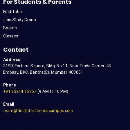
For Students & Parents
Find Tutor
Join Study Group
Boards
Classes
Contact
Address
319D, Fortune Square, Bldg. No 11, Near Trade Center US
Embasy, BKC, Bandra(E), Mumbai: 400051
Phone
+91 93244 15757
(9 AM to 10 PM)
Email
team@findtutor.friendscampus.com