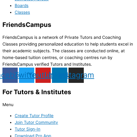
Boards
Classes
FriendsCampus
FriendsCampus is a network of Private Tutors and Coaching
Classes providing personalized education to help students excel in
their academic subjects. The classes are conducted online, at
home-based tuition centres, or coaching centres run by
FriendsCampus verified Tutors and Institutes.
acebook
Twitter
Youtube
Linkedin
Instagram
For Tutors & Institutes
Menu
Create Tutor Profile
Join Tutor Community
Tutor Sign-In
Download Pro App