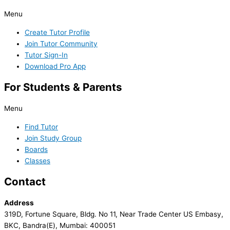
Menu
Create Tutor Profile
Join Tutor Community
Tutor Sign-In
Download Pro App
For Students & Parents
Menu
Find Tutor
Join Study Group
Boards
Classes
Contact
Address
319D, Fortune Square, Bldg. No 11, Near Trade Center US Embasy,
BKC, Bandra(E), Mumbai: 400051