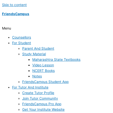
Skip to content
FriendsCampus
Menu
Counsellors
For Student
Parent And Student
Study Material
Maharashtra State Textbooks
Video Lesson
NCERT Books
Notes
FriendsCampus Student App
For Tutor And Institute
Create Tutor Profile
Join Tutor Community
FriendsCampus Pro App
Get Your Institute Website