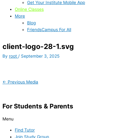
Get Your Institute Mobile App
Online Classes
More
Blog
FriendsCampus For All
client-logo-28-1.svg
By
root
/
September 3, 2025
←
Previous Media
For Students & Parents
Menu
Find Tutor
Join Study Group