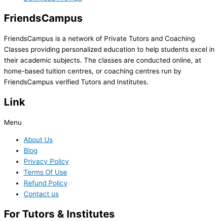
FriendsCampus
FriendsCampus is a network of Private Tutors and Coaching
Classes providing personalized education to help students excel in
their academic subjects. The classes are conducted online, at
home-based tuition centres, or coaching centres run by
FriendsCampus verified Tutors and Institutes.
Link
Menu
About Us
Blog
Privacy Policy
Terms Of Use
Refund Policy
Contact us
For Tutors & Institutes