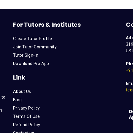
For Tutors & Institutes
C
Ad
Create Tutor Profile
319
Join Tutor Community
US 
Tutor Sign-In
Download Pro App
Ph
+91
Link
Ema
tea
About Us
 to
Blog
Privacy Policy
on
D
Terms Of Use
A
s
Refund Policy