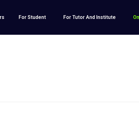
rs
For Student
For Tutor And Institute
On