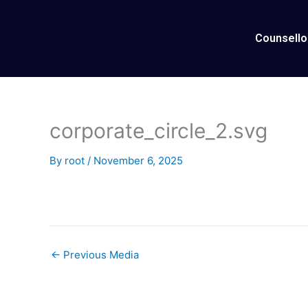
Skip
to
Counsello
content
corporate_circle_2.svg
By
root
/
November 6, 2025
←
Previous Media