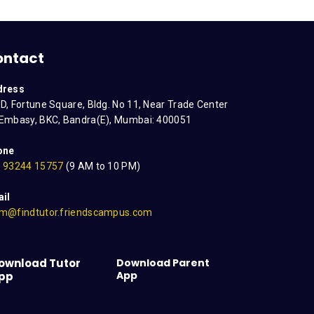
ontact
dress
D, Fortune Square, Bldg. No 11, Near Trade Center
Embasy, BKC, Bandra(E), Mumbai: 400051
one
 93244 15757
(9 AM to 10 PM)
il
m@findtutor.friendscampus.com
ownload Tutor
Download Parent
App
pp