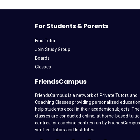
For Students & Parents
Find Tutor
Join Study Group
Boards
Classes
FriendsCampus
FriendsCampus is a network of Private Tutors and
Coaching Classes providing personalized education
help students excel in their academic subjects. The
classes are conducted online, at home-based tuiti
centres, or coaching centres run by FriendsCampu
verified Tutors and Institutes.